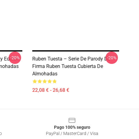
-20%
-20%
y Edition
Ruben Tuesta – Serie De Parody De
lmohadas
Firma Ruben Tuesta Cubierta De
Almohadas
22,08 € - 26,68 €
Pago 100% seguro
o
PayPal / MasterCard / Visa