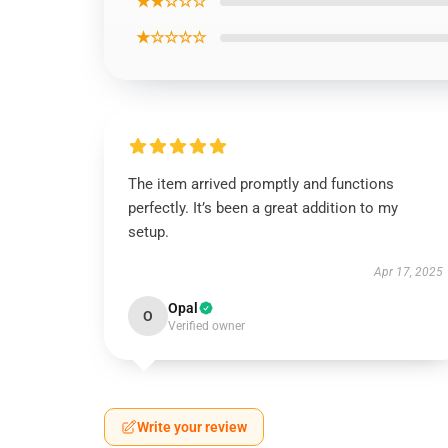
★★☆☆☆
★☆☆☆☆
The item arrived promptly and functions
perfectly. It’s been a great addition to my
setup.
Apr 17, 2025
Opal
O
Verified owner
Write your review