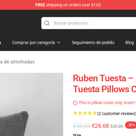
FREE
shipping on orders over $100
se Store
a
Comprar por categoría
Seguimiento de pedido
Blog
ta de almohadas
Ruben Tuesta –
Tuesta Pillows 
This is pillow cover only, insert
(2 customer reviews
€33.35
€26.68
-20%
$29.00
Size