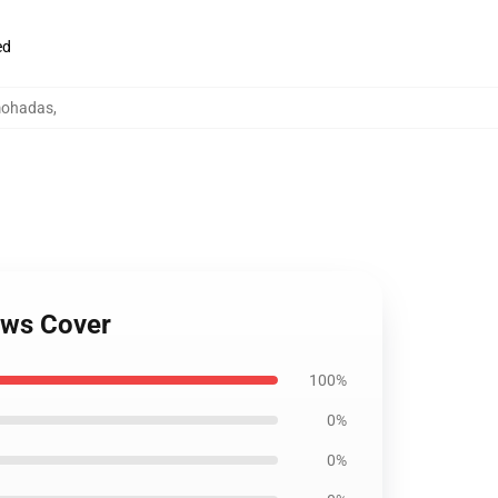
ed
lmohadas
,
ows Cover
100%
0%
0%