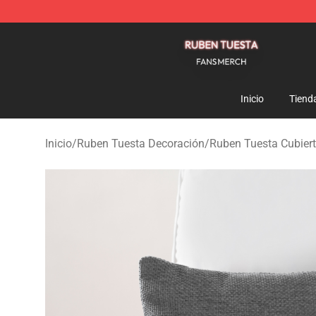
Ruben Tuesta Shop - Official Ruben Tuesta Merchandi
Inicio
Tiend
Inicio
/
Ruben Tuesta Decoración
/
Ruben Tuesta Cubier