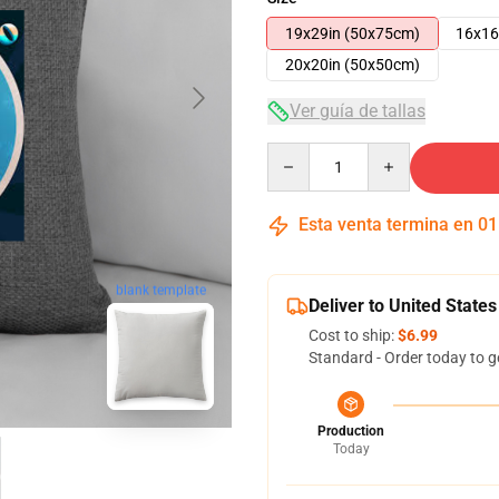
19x29in (50x75cm)
16x16
20x20in (50x50cm)
Ver guía de tallas
Quantity
Esta venta termina en
01
blank template
Deliver to United States
Cost to ship:
$6.99
Standard - Order today to g
Production
Today