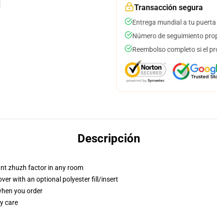
Transacción segura
Entrega mundial a tu puerta
Número de seguimiento prop
Reembolso completo si el pr
Descripción
tant zhuzh factor in any room
r with an optional polyester fill/insert
 when you order
y care