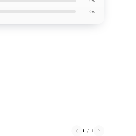
0%
0%
1
/
1