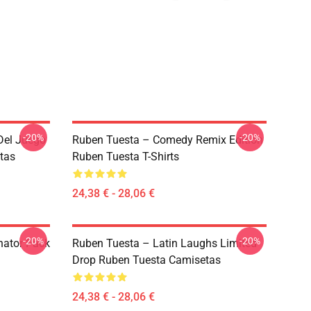
-20%
-20%
Del Juego
Ruben Tuesta – Comedy Remix Edition
tas
Ruben Tuesta T-Shirts
24,38 € - 28,06 €
-20%
-20%
nator Pack
Ruben Tuesta – Latin Laughs Limited
Drop Ruben Tuesta Camisetas
24,38 € - 28,06 €