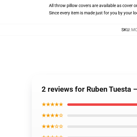
All throw pillow covers are available as cover o
Since every item is made just for you by your loc
SKU
:
MO
2 reviews for Ruben Tuesta 
★★★★★
★★★★☆
★★★☆☆