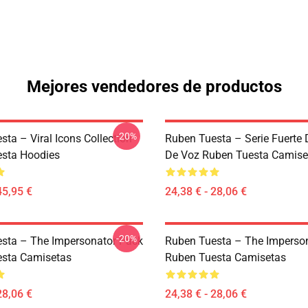
Mejores vendedores de productos
-20%
ta – Viral Icons Collection
Ruben Tuesta – Serie Fuerte 
sta Hoodies
De Voz Ruben Tuesta Camise
45,95 €
24,38 € - 28,06 €
-20%
sta – The Impersonator Pack
Ruben Tuesta – The Imperso
sta Camisetas
Ruben Tuesta Camisetas
28,06 €
24,38 € - 28,06 €