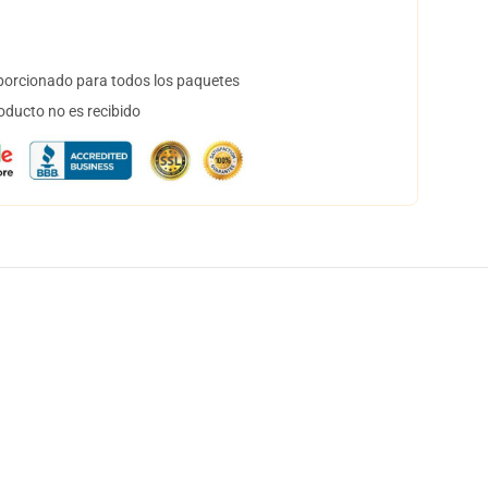
orcionado para todos los paquetes
oducto no es recibido