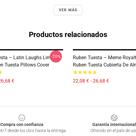
VER MÁS
Productos relacionados
-20%
sta – Latin Laughs Limited
Ruben Tuesta – Meme Royalt
n Tuesta Pillows Cover
Ruben Tuesta Cubierta De A
26,68 €
22,08 € - 26,68 €
Compra con confianza
Garantía internacional
4/7 desde los clics hasta la entrega
Ofrecido en el país de us