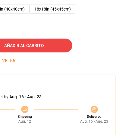
in (40x40cm)
18x18in (45x45cm)
AÑADIR AL CARRITO
:
28
:
54
et by
Aug. 16 - Aug. 23
Shipping
Delivered
Aug. 12
Aug. 16 - Aug. 23