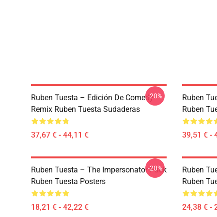
-20%
Ruben Tuesta – Edición De Comedy
Ruben Tues
Remix Ruben Tuesta Sudaderas
Ruben Tue
37,67 € - 44,11 €
39,51 € - 
-20%
Ruben Tuesta – The Impersonator Pack
Ruben Tue
Ruben Tuesta Posters
Ruben Tue
18,21 € - 42,22 €
24,38 € - 