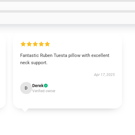
Fantastic Ruben Tuesta pillow with excellent
neck support.
Apr 17, 2025
Derek
D
Verified owner