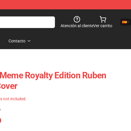
Atención al cliente
Ver carrito
Contacto
 Meme Royalty Edition Ruben
Cover
 is not included.
)