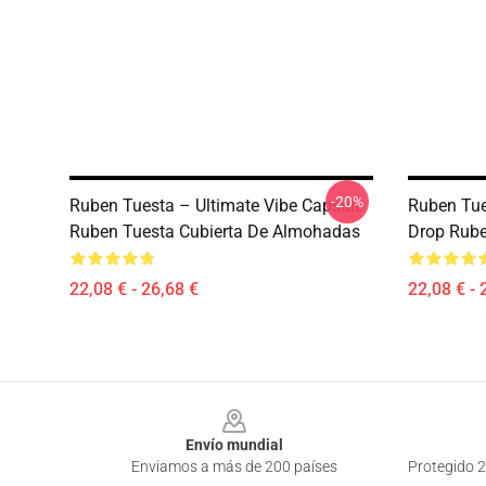
-20%
Ruben Tuesta – Ultimate Vibe Capsule
Ruben Tue
Ruben Tuesta Cubierta De Almohadas
Drop Rube
22,08 € - 26,68 €
22,08 € - 
Footer
Envío mundial
Enviamos a más de 200 países
Protegido 2