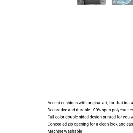
Accent cushions with original art, for that ins
Decorative and durable 100% spun polyester cove
Full-color double-sided design printed for you
Concealed zip opening for a clean look and eas
Machine washable