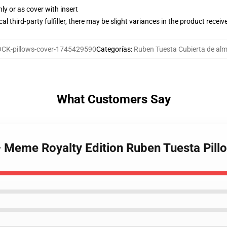
nly or as cover with insert
al third-party fulfiller, there may be slight variances in the product receiv
CK-pillows-cover-1745429590
Categorías
:
Ruben Tuesta Cubierta de a
What Customers Say
– Meme Royalty Edition Ruben Tuesta Pill