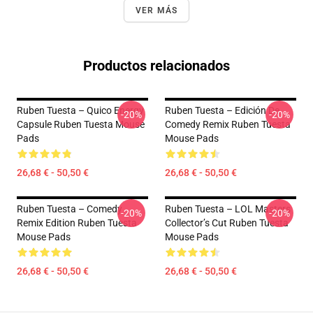
VER MÁS
Productos relacionados
Ruben Tuesta – Quico Energy
Ruben Tuesta – Edición De
-20%
-20%
Capsule Ruben Tuesta Mouse
Comedy Remix Ruben Tuesta
Pads
Mouse Pads
26,68 € - 50,50 €
26,68 € - 50,50 €
Ruben Tuesta – Comedy
Ruben Tuesta – LOL Masters
-20%
-20%
Remix Edition Ruben Tuesta
Collector’s Cut Ruben Tuesta
Mouse Pads
Mouse Pads
26,68 € - 50,50 €
26,68 € - 50,50 €