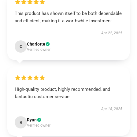
This product has shown itself to be both dependable
and efficient, making it a worthwhile investment.
Apr 22, 2025
Charlotte
C
Verified owner
High-quality product, highly recommended, and
fantastic customer service.
Apr 18, 2025
Ryan
R
Verified owner