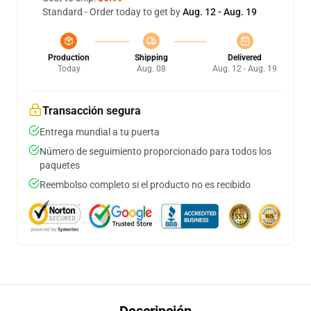
Standard - Order today to get by
Aug. 12 - Aug. 19
Production
Shipping
Delivered
Today
Aug. 08
Aug. 12 - Aug. 19
Transacción segura
Entrega mundial a tu puerta
Número de seguimiento proporcionado para todos los
paquetes
Reembolso completo si el producto no es recibido