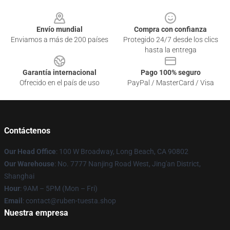
Footer
Envío mundial
Compra con confianza
Enviamos a más de 200 países
Protegido 24/7 desde los clics
hasta la entrega
Garantía internacional
Pago 100% seguro
Ofrecido en el país de uso
PayPal / MasterCard / Visa
Contáctenos
Our Head Office
: 100 W Broadway, Long Beach, CA 90802
Our Warehouse
: No. 7777 Nanjing Road West, Jing'an District,
Shanghai
Hour
: 9AM – 5PM (Mon – Fri)
Email
: contact@ruben-tuesta.shop
Nuestra empresa