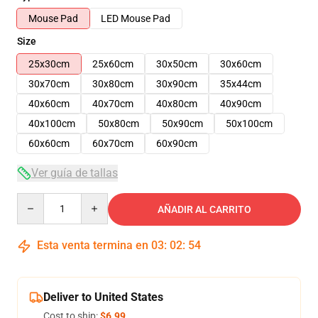
Mouse Pad
LED Mouse Pad
Size
25x30cm
25x60cm
30x50cm
30x60cm
30x70cm
30x80cm
30x90cm
35x44cm
40x60cm
40x70cm
40x80cm
40x90cm
40x100cm
50x80cm
50x90cm
50x100cm
60x60cm
60x70cm
60x90cm
Ver guía de tallas
Quantity
AÑADIR AL CARRITO
Esta venta termina en
03
:
02
:
54
Deliver to United States
Cost to ship:
$6.99