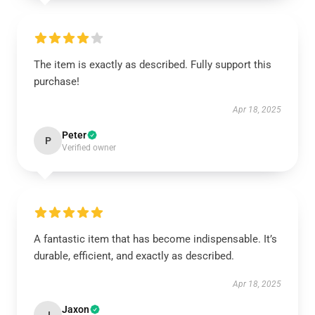
The item is exactly as described. Fully support this
purchase!
Apr 18, 2025
Peter
P
Verified owner
A fantastic item that has become indispensable. It’s
durable, efficient, and exactly as described.
Apr 18, 2025
Jaxon