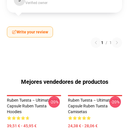
J
Verified owner
Write your review
1
/
1
Mejores vendedores de productos
Ruben Tuesta – Ultimate Vibe
Ruben Tuesta – Ultimate Vibe
-20%
-20%
Capsule Ruben Tuesta
Capsule Ruben Tuesta
Hoodies
Camisetas
39,51 € - 45,95 €
24,38 € - 28,06 €