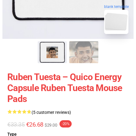
blank template
Ruben Tuesta – Quico Energy
Capsule Ruben Tuesta Mouse
Pads
(5 customer reviews)
€33.35
€26.68
-20%
$29.00
Type