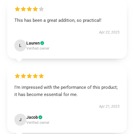
This has been a great addition, so practical!
Apr 22, 2025
Lauren
L
Verified owner
I’m impressed with the performance of this product;
it has become essential for me.
Apr 21, 2025
Jacob
J
Verified owner