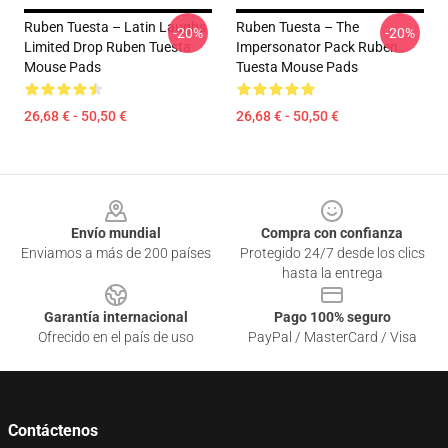
Ruben Tuesta – Latin Laughs
Ruben Tuesta – The
-20%
-20%
Limited Drop Ruben Tuesta
Impersonator Pack Ruben
Mouse Pads
Tuesta Mouse Pads
26,68 € - 50,50 €
26,68 € - 50,50 €
Footer
Envío mundial
Compra con confianza
Enviamos a más de 200 países
Protegido 24/7 desde los clics
hasta la entrega
Garantía internacional
Pago 100% seguro
Ofrecido en el país de uso
PayPal / MasterCard / Visa
Contáctenos