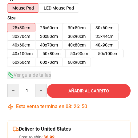
Mouse Pad
LED Mouse Pad
Size
25x30cm
25x60cm
30x50cm
30x60cm
30x70cm
30x80cm
30x90cm
35x44cm
40x60cm
40x70cm
40x80cm
40x90cm
40x100cm
50x80cm
50x90cm
50x100cm
60x60cm
60x70cm
60x90cm
Ver guía de tallas
Quantity
AÑADIR AL CARRITO
Esta venta termina en
03
:
26
:
49
Deliver to United States
Cost to ship:
$6.99