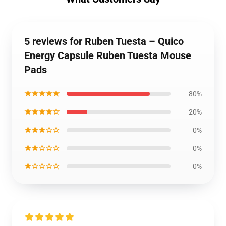
5 reviews for Ruben Tuesta – Quico
Energy Capsule Ruben Tuesta Mouse
Pads
★★★★★
80%
★★★★☆
20%
★★★☆☆
0%
★★☆☆☆
0%
★☆☆☆☆
0%