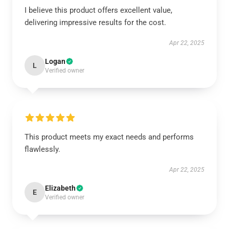
I believe this product offers excellent value,
delivering impressive results for the cost.
Apr 22, 2025
Logan
L
Verified owner
This product meets my exact needs and performs
flawlessly.
Apr 22, 2025
Elizabeth
E
Verified owner