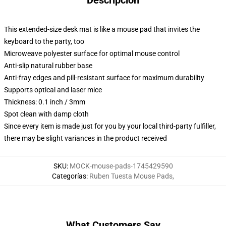
Descripción
This extended-size desk mat is like a mouse pad that invites the
keyboard to the party, too
Microweave polyester surface for optimal mouse control
Anti-slip natural rubber base
Anti-fray edges and pill-resistant surface for maximum durability
Supports optical and laser mice
Thickness: 0.1 inch / 3mm
Spot clean with damp cloth
Since every item is made just for you by your local third-party fulfiller,
there may be slight variances in the product received
SKU
:
MOCK-mouse-pads-1745429590
Categorías
:
Ruben Tuesta Mouse Pads
,
What Customers Say