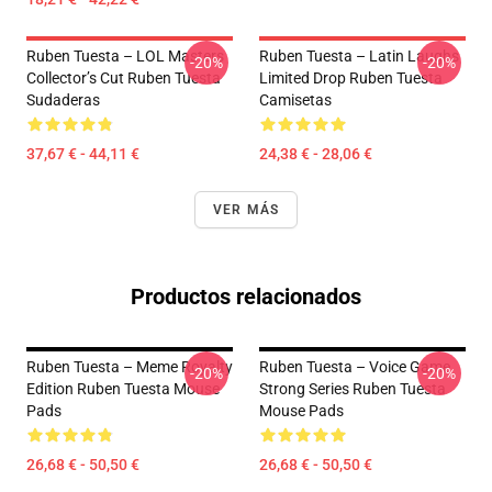
Ruben Tuesta – LOL Masters
Ruben Tuesta – Latin Laughs
-20%
-20%
Collector’s Cut Ruben Tuesta
Limited Drop Ruben Tuesta
Sudaderas
Camisetas
37,67 € - 44,11 €
24,38 € - 28,06 €
VER MÁS
Productos relacionados
Ruben Tuesta – Meme Royalty
Ruben Tuesta – Voice Game
-20%
-20%
Edition Ruben Tuesta Mouse
Strong Series Ruben Tuesta
Pads
Mouse Pads
26,68 € - 50,50 €
26,68 € - 50,50 €