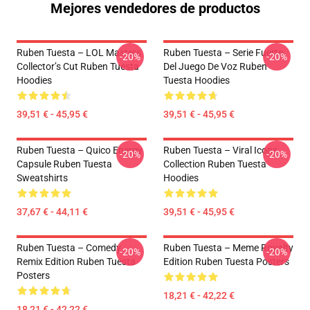
Mejores vendedores de productos
Ruben Tuesta – LOL Masters
Ruben Tuesta – Serie Fuerte
-20%
-20%
Collector’s Cut Ruben Tuesta
Del Juego De Voz Ruben
Hoodies
Tuesta Hoodies
39,51 € - 45,95 €
39,51 € - 45,95 €
Ruben Tuesta – Quico Energy
Ruben Tuesta – Viral Icons
-20%
-20%
Capsule Ruben Tuesta
Collection Ruben Tuesta
Sweatshirts
Hoodies
37,67 € - 44,11 €
39,51 € - 45,95 €
Ruben Tuesta – Comedy
Ruben Tuesta – Meme Royalty
-20%
-20%
Remix Edition Ruben Tuesta
Edition Ruben Tuesta Posters
Posters
18,21 € - 42,22 €
18,21 € - 42,22 €