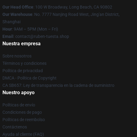
Our Head Office
: 100 W Broadway, Long Beach, CA 90802
Our Warehouse
: No. 7777 Nanjing Road West, Jing'an District,
Shanghai
Hour
: 9AM – 5PM (Mon – Fri)
Email
: contact@ruben-tuesta.shop
Nuestra empresa
Sobre nosotros
Términos y condiciones
Política de privacidad
DMCA - Política de Copyright
CA SB657: Ley de transparencia en la cadena de suministro
Nuestro apoyo
Políticas de envío
Condiciones de pago
Políticas de reembolso
Contáctenos
Ayuda al cliente (FAQ)