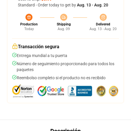
Standard - Order today to get by
Aug. 13 - Aug. 20
Production
Shipping
Delivered
Today
Aug. 09
Aug. 13 - Aug. 20
Transacción segura
Entrega mundial a tu puerta
Número de seguimiento proporcionado para todos los
paquetes
Reembolso completo si el producto no es recibido