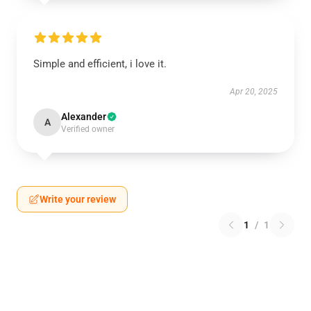
Simple and efficient, i love it.
Apr 20, 2025
Alexander
A
Verified owner
Write your review
1
/
1