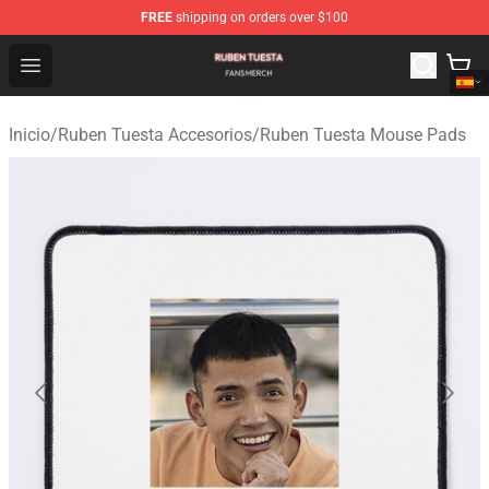
FREE
shipping on orders over $100
Ruben Tuesta Shop - Official Ruben Tuesta Merchandise 
Open menu
Inicio
/
Ruben Tuesta Accesorios
/
Ruben Tuesta Mouse Pads