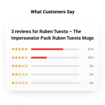
What Customers Say
3 reviews for Ruben Tuesta – The
Impersonator Pack Ruben Tuesta Mugs
★★★★★
67%
★★★★☆
33%
★★★☆☆
0%
★★☆☆☆
0%
★☆☆☆☆
0%