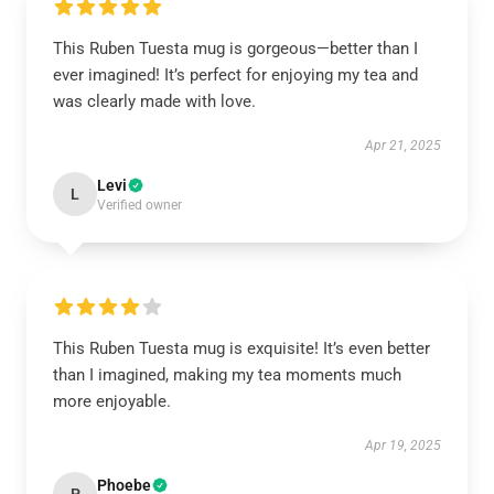
This Ruben Tuesta mug is gorgeous—better than I
ever imagined! It’s perfect for enjoying my tea and
was clearly made with love.
Apr 21, 2025
Levi
L
Verified owner
This Ruben Tuesta mug is exquisite! It’s even better
than I imagined, making my tea moments much
more enjoyable.
Apr 19, 2025
Phoebe