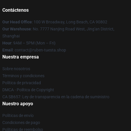
Contáctenos
Our Head Office
: 100 W Broadway, Long Beach, CA 90802
Our Warehouse
: No. 7777 Nanjing Road West, Jing'an District,
Shanghai
Hour
: 9AM – 5PM (Mon – Fri)
Email
: contact@ruben-tuesta.shop
Nuestra empresa
Sobre nosotros
Términos y condiciones
Política de privacidad
DMCA - Política de Copyright
CA SB657: Ley de transparencia en la cadena de suministro
Nuestro apoyo
Políticas de envío
Condiciones de pago
Políticas de reembolso