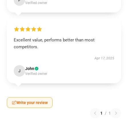
P
Verified owner
Excellent value, performs better than most
competitors.
Apr 17, 2025
John
J
Verified owner
Write your review
1
/
1