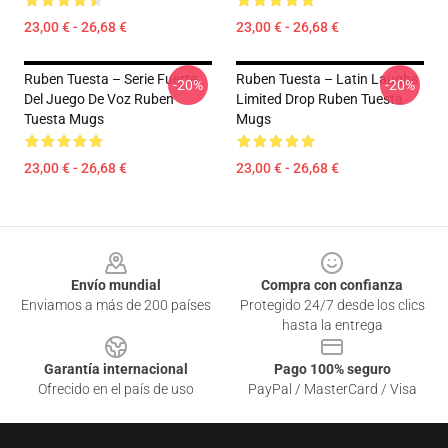
23,00 € - 26,68 €
23,00 € - 26,68 €
Ruben Tuesta – Serie Fuerte
Ruben Tuesta – Latin Laughs
-20%
-20%
Del Juego De Voz Ruben
Limited Drop Ruben Tuesta
Tuesta Mugs
Mugs
23,00 € - 26,68 €
23,00 € - 26,68 €
Footer
Envío mundial
Compra con confianza
Enviamos a más de 200 países
Protegido 24/7 desde los clics
hasta la entrega
Garantía internacional
Pago 100% seguro
Ofrecido en el país de uso
PayPal / MasterCard / Visa