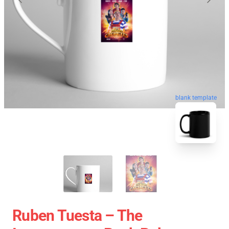
blank template
Ruben Tuesta – The