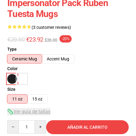
Impersonator Pack Ruben
Tuesta Mugs
(3 customer reviews)
€29.90
€23.92
-20%
$26.00
Type
Ceramic Mug
Accent Mug
Color
Size
11 oz
15 oz
Ver guía de tallas
Quantity
AÑADIR AL CARRITO