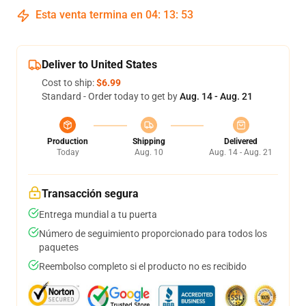
Esta venta termina en
04
:
13
:
52
Deliver to United States
Cost to ship:
$6.99
Standard - Order today to get by
Aug. 14 - Aug. 21
Production
Shipping
Delivered
Today
Aug. 10
Aug. 14 - Aug. 21
Transacción segura
Entrega mundial a tu puerta
Número de seguimiento proporcionado para todos los
paquetes
Reembolso completo si el producto no es recibido