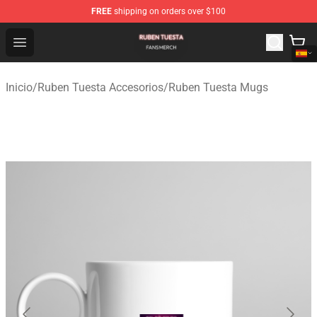
FREE
shipping on orders over $100
Ruben Tuesta Shop - Official Ruben Tuesta Merchandise 
Open menu
Inicio
/
Ruben Tuesta Accesorios
/
Ruben Tuesta Mugs