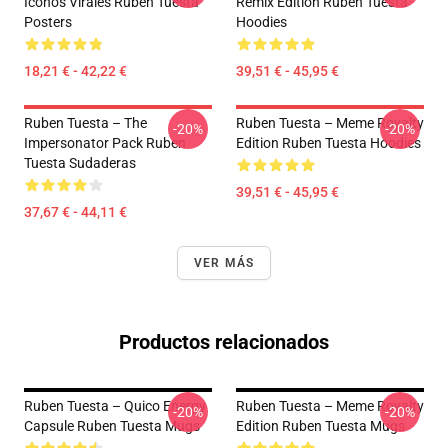
Iconos Virales Ruben Tuesta
Remix Edition Ruben Tuesta
Posters
Hoodies
18,21 € - 42,22 €
39,51 € - 45,95 €
Ruben Tuesta – The
Ruben Tuesta – Meme Royalty
-20%
-20%
Impersonator Pack Ruben
Edition Ruben Tuesta Hoodies
Tuesta Sudaderas
39,51 € - 45,95 €
37,67 € - 44,11 €
VER MÁS
Productos relacionados
Ruben Tuesta – Quico Energy
Ruben Tuesta – Meme Royalty
-20%
-20%
Capsule Ruben Tuesta Mugs
Edition Ruben Tuesta Mugs