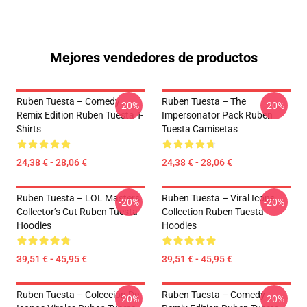
Mejores vendedores de productos
Ruben Tuesta – Comedy
Ruben Tuesta – The
-20%
-20%
Remix Edition Ruben Tuesta T-
Impersonator Pack Ruben
Shirts
Tuesta Camisetas
24,38 € - 28,06 €
24,38 € - 28,06 €
Ruben Tuesta – LOL Masters
Ruben Tuesta – Viral Icons
-20%
-20%
Collector’s Cut Ruben Tuesta
Collection Ruben Tuesta
Hoodies
Hoodies
39,51 € - 45,95 €
39,51 € - 45,95 €
Ruben Tuesta – Colección De
Ruben Tuesta – Comedy
-20%
-20%