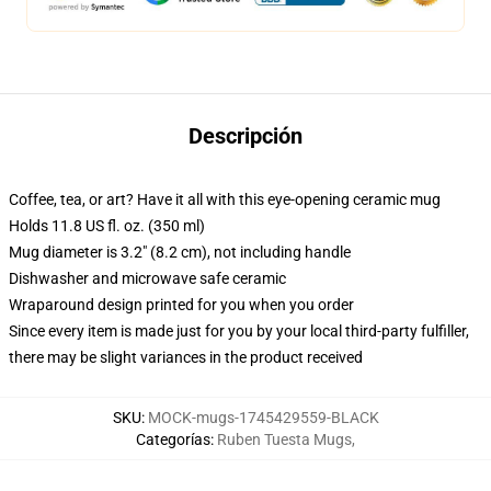
Descripción
Coffee, tea, or art? Have it all with this eye-opening ceramic mug
Holds 11.8 US fl. oz. (350 ml)
Mug diameter is 3.2" (8.2 cm), not including handle
Dishwasher and microwave safe ceramic
Wraparound design printed for you when you order
Since every item is made just for you by your local third-party fulfiller,
there may be slight variances in the product received
SKU
:
MOCK-mugs-1745429559-BLACK
Categorías
:
Ruben Tuesta Mugs
,