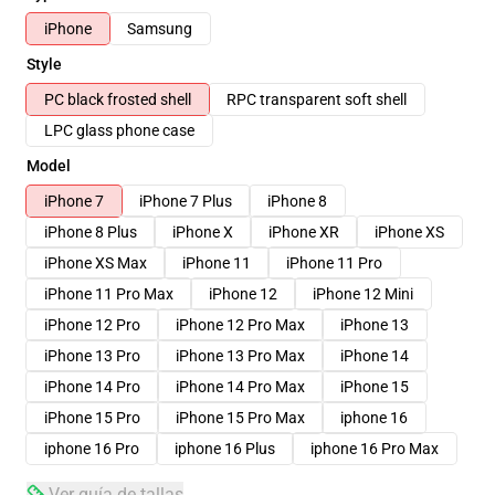
iPhone
Samsung
Style
PC black frosted shell
RPC transparent soft shell
LPC glass phone case
Model
iPhone 7
iPhone 7 Plus
iPhone 8
iPhone 8 Plus
iPhone X
iPhone XR
iPhone XS
iPhone XS Max
iPhone 11
iPhone 11 Pro
iPhone 11 Pro Max
iPhone 12
iPhone 12 Mini
iPhone 12 Pro
iPhone 12 Pro Max
iPhone 13
iPhone 13 Pro
iPhone 13 Pro Max
iPhone 14
iPhone 14 Pro
iPhone 14 Pro Max
iPhone 15
iPhone 15 Pro
iPhone 15 Pro Max
iphone 16
iphone 16 Pro
iphone 16 Plus
iphone 16 Pro Max
Ver guía de tallas