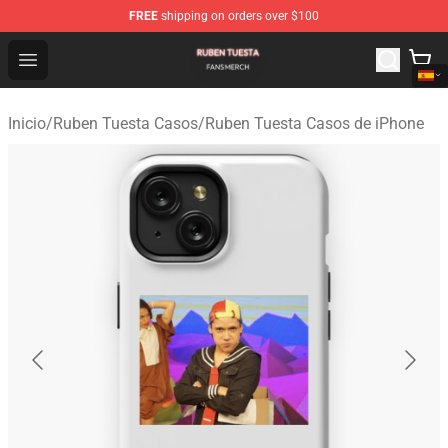
FREE
shipping on orders over $100
Ruben Tuesta Shop - Official Ruben Tuesta Merchandise 
Open menu
Inicio
/
Ruben Tuesta Casos
/
Ruben Tuesta Casos de iPhone