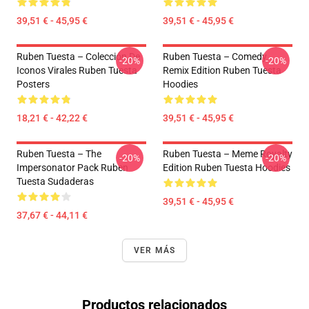
39,51 € - 45,95 €
39,51 € - 45,95 €
Ruben Tuesta – Colección De
Ruben Tuesta – Comedy
-20%
-20%
Iconos Virales Ruben Tuesta
Remix Edition Ruben Tuesta
Posters
Hoodies
18,21 € - 42,22 €
39,51 € - 45,95 €
Ruben Tuesta – The
Ruben Tuesta – Meme Royalty
-20%
-20%
Impersonator Pack Ruben
Edition Ruben Tuesta Hoodies
Tuesta Sudaderas
39,51 € - 45,95 €
37,67 € - 44,11 €
VER MÁS
Productos relacionados