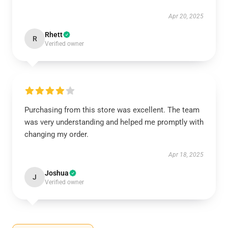
Apr 20, 2025
Rhett
R
Verified owner
Purchasing from this store was excellent. The team
was very understanding and helped me promptly with
changing my order.
Apr 18, 2025
Joshua
J
Verified owner