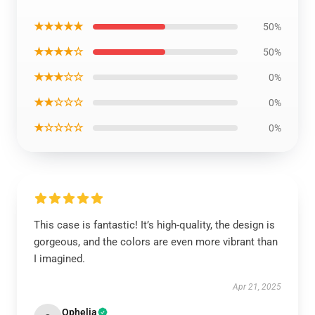
★★★★★
50%
★★★★☆
50%
★★★☆☆
0%
★★☆☆☆
0%
★☆☆☆☆
0%
This case is fantastic! It’s high-quality, the design is
gorgeous, and the colors are even more vibrant than
I imagined.
Apr 21, 2025
Ophelia