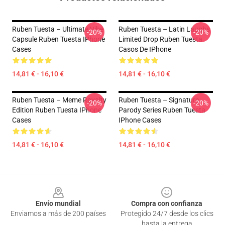
Ruben Tuesta – Ultimate Vibe
Ruben Tuesta – Latin Laughs
-20%
-20%
Capsule Ruben Tuesta IPhone
Limited Drop Ruben Tuesta
Cases
Casos De IPhone
14,81 € - 16,10 €
14,81 € - 16,10 €
Ruben Tuesta – Meme Royalty
Ruben Tuesta – Signature
-20%
-20%
Edition Ruben Tuesta IPhone
Parody Series Ruben Tuesta
Cases
IPhone Cases
14,81 € - 16,10 €
14,81 € - 16,10 €
Footer
Envío mundial
Compra con confianza
Enviamos a más de 200 países
Protegido 24/7 desde los clics
hasta la entrega