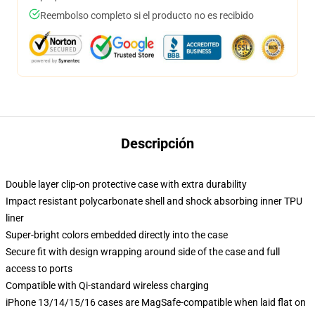
Reembolso completo si el producto no es recibido
Descripción
Double layer clip-on protective case with extra durability
Impact resistant polycarbonate shell and shock absorbing inner TPU
liner
Super-bright colors embedded directly into the case
Secure fit with design wrapping around side of the case and full
access to ports
Compatible with Qi-standard wireless charging
iPhone 13/14/15/16 cases are MagSafe-compatible when laid flat on