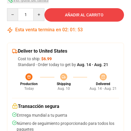
Quantity
AÑADIR AL CARRITO
Esta venta termina en
02
:
01
:
53
Deliver to United States
Cost to ship:
$6.99
Standard - Order today to get by
Aug. 14 - Aug. 21
Production
Shipping
Delivered
Today
Aug. 10
Aug. 14 - Aug. 21
Transacción segura
Entrega mundial a tu puerta
Número de seguimiento proporcionado para todos los
paquetes