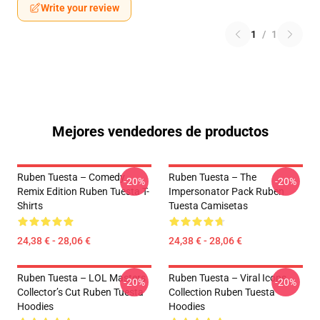
Write your review
1
/
1
Mejores vendedores de productos
Ruben Tuesta – Comedy
Ruben Tuesta – The
-20%
-20%
Remix Edition Ruben Tuesta T-
Impersonator Pack Ruben
Shirts
Tuesta Camisetas
24,38 € - 28,06 €
24,38 € - 28,06 €
Ruben Tuesta – LOL Masters
Ruben Tuesta – Viral Icons
-20%
-20%
Collector’s Cut Ruben Tuesta
Collection Ruben Tuesta
Hoodies
Hoodies