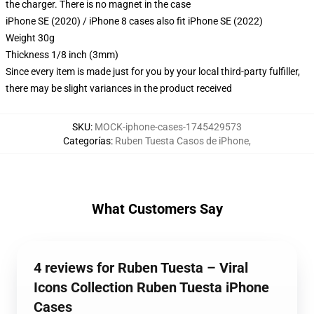
the charger. There is no magnet in the case
iPhone SE (2020) / iPhone 8 cases also fit iPhone SE (2022)
Weight 30g
Thickness 1/8 inch (3mm)
Since every item is made just for you by your local third-party fulfiller,
there may be slight variances in the product received
SKU
:
MOCK-iphone-cases-1745429573
Categorías
:
Ruben Tuesta Casos de iPhone
,
What Customers Say
4 reviews for Ruben Tuesta – Viral
Icons Collection Ruben Tuesta iPhone
Cases