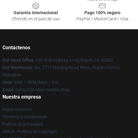
Garantía internacional
Pago 100% seguro
Ofrecido en el país de uso
PayPal / MasterCard / Visa
Contáctenos
Our Head Office
: 100 W Broadway, Long Beach, CA 90802
Our Warehouse
: No. 7777 Nanjing Road West, Jing'an District,
Shanghai
Hour
: 9AM – 5PM (Mon – Fri)
Email
: contact@ruben-tuesta.shop
Nuestra empresa
Sobre nosotros
Términos y condiciones
Política de privacidad
DMCA - Política de Copyright