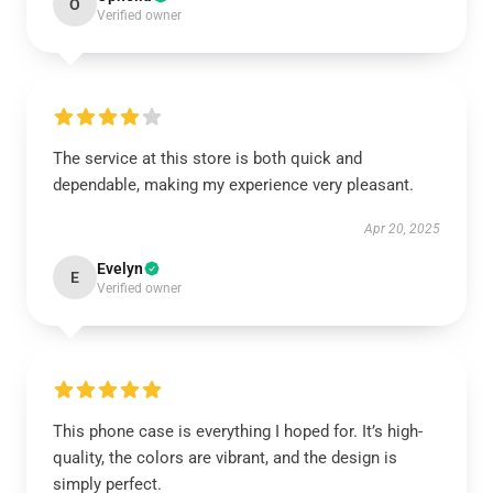
O
Verified owner
The service at this store is both quick and
dependable, making my experience very pleasant.
Apr 20, 2025
Evelyn
E
Verified owner
This phone case is everything I hoped for. It’s high-
quality, the colors are vibrant, and the design is
simply perfect.