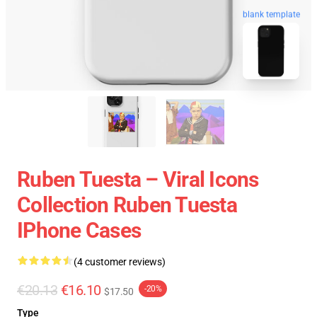
blank template
Ruben Tuesta – Viral Icons
Collection Ruben Tuesta
IPhone Cases
(4 customer reviews)
€20.13
€16.10
-20%
$17.50
Type