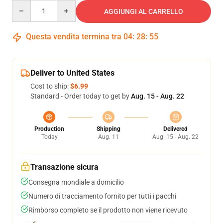
Quantity
AGGIUNGI AL CARRELLO
Questa vendita termina tra
04
:
28
:
54
Deliver to United States
Cost to ship:
$6.99
Standard - Order today to get by
Aug. 15 - Aug. 22
Production
Shipping
Delivered
Today
Aug. 11
Aug. 15 - Aug. 22
Transazione sicura
Consegna mondiale a domicilio
Numero di tracciamento fornito per tutti i pacchi
Rimborso completo se il prodotto non viene ricevuto