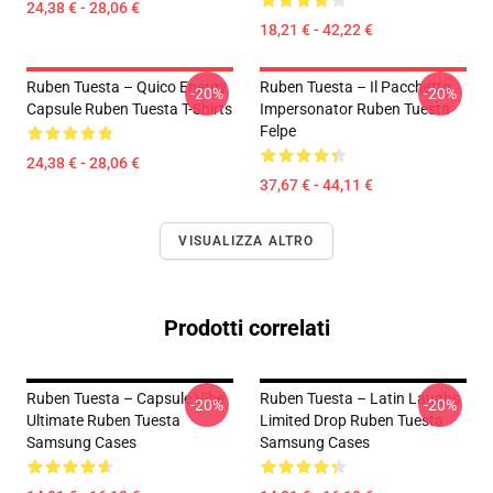
24,38 € - 28,06 €
18,21 € - 42,22 €
Ruben Tuesta – Quico Energy
Ruben Tuesta – Il Pacchetto
-20%
-20%
Capsule Ruben Tuesta T-Shirts
Impersonator Ruben Tuesta
Felpe
24,38 € - 28,06 €
37,67 € - 44,11 €
VISUALIZZA ALTRO
Prodotti correlati
Ruben Tuesta – Capsule Vibe
Ruben Tuesta – Latin Laughs
-20%
-20%
Ultimate Ruben Tuesta
Limited Drop Ruben Tuesta
Samsung Cases
Samsung Cases