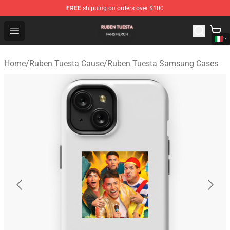
FREE
shipping on orders over $100
Ruben Tuesta Shop - Official Ruben Tuesta Merchandise 
Open menu
Home
/
Ruben Tuesta Cause
/
Ruben Tuesta Samsung Cases