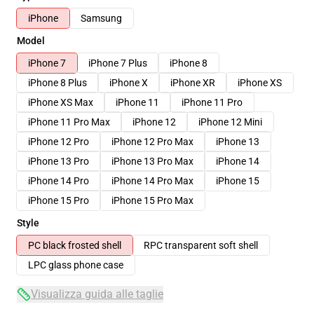
iPhone
Samsung
Model
iPhone 7
iPhone 7 Plus
iPhone 8
iPhone 8 Plus
iPhone X
iPhone XR
iPhone XS
iPhone XS Max
iPhone 11
iPhone 11 Pro
iPhone 11 Pro Max
iPhone 12
iPhone 12 Mini
iPhone 12 Pro
iPhone 12 Pro Max
iPhone 13
iPhone 13 Pro
iPhone 13 Pro Max
iPhone 14
iPhone 14 Pro
iPhone 14 Pro Max
iPhone 15
iPhone 15 Pro
iPhone 15 Pro Max
Style
PC black frosted shell
RPC transparent soft shell
LPC glass phone case
Visualizza guida alle taglie