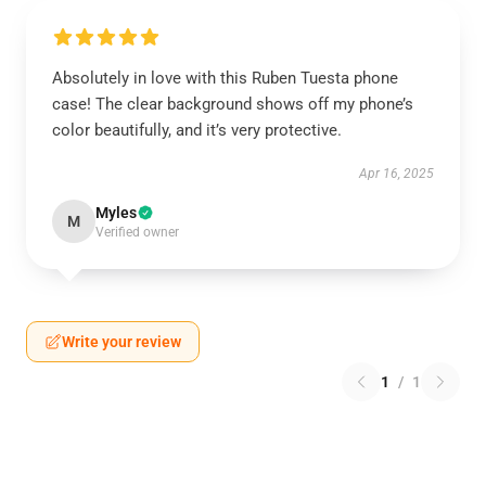
Absolutely in love with this Ruben Tuesta phone
case! The clear background shows off my phone’s
color beautifully, and it’s very protective.
Apr 16, 2025
Myles
M
Verified owner
Write your review
1
/
1