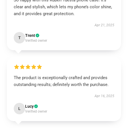
So happy with this Ruben Tuesta phone case! It’s
clear and stylish, which lets my phone’s color shine,
and it provides great protection.
Apr 21, 2025
Trent
T
Verified owner
The product is exceptionally crafted and provides
outstanding results; definitely worth the purchase.
Apr 16, 2025
Lucy
L
Verified owner