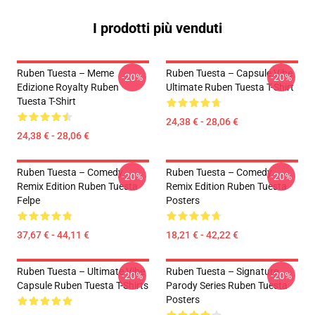
I prodotti più venduti
Ruben Tuesta – Meme
Ruben Tuesta – Capsule Vibe
-20%
-20%
Edizione Royalty Ruben
Ultimate Ruben Tuesta T-Shirt
Tuesta T-Shirt
24,38 € - 28,06 €
24,38 € - 28,06 €
Ruben Tuesta – Comedy
Ruben Tuesta – Comedy
-20%
-20%
Remix Edition Ruben Tuesta
Remix Edition Ruben Tuesta
Felpe
Posters
37,67 € - 44,11 €
18,21 € - 42,22 €
Ruben Tuesta – Ultimate Vibe
Ruben Tuesta – Signature
-20%
-20%
Capsule Ruben Tuesta T-Shirts
Parody Series Ruben Tuesta
Posters