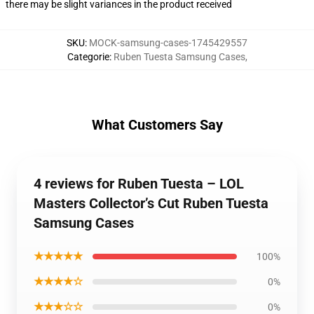
there may be slight variances in the product received
SKU
:
MOCK-samsung-cases-1745429557
Categorie
:
Ruben Tuesta Samsung Cases
,
What Customers Say
4 reviews for Ruben Tuesta – LOL
Masters Collector’s Cut Ruben Tuesta
Samsung Cases
★★★★★
100%
★★★★☆
0%
★★★☆☆
0%