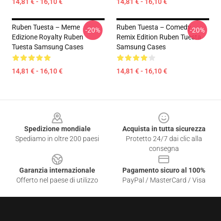
14,81 € - 16,10 €
14,81 € - 16,10 €
Ruben Tuesta – Meme
Ruben Tuesta – Comedy
-20%
-20%
Edizione Royalty Ruben
Remix Edition Ruben Tuesta
Tuesta Samsung Cases
Samsung Cases
14,81 € - 16,10 €
14,81 € - 16,10 €
Footer
Spedizione mondiale
Acquista in tutta sicurezza
Spediamo in oltre 200 paesi
Protetto 24/7 dai clic alla
consegna
Garanzia internazionale
Pagamento sicuro al 100%
Offerto nel paese di utilizzo
PayPal / MasterCard / Visa