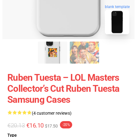
blank template
Ruben Tuesta – LOL Masters
Collector’s Cut Ruben Tuesta
Samsung Cases
(4 customer reviews)
€20.13
€16.10
-20%
$17.50
Type