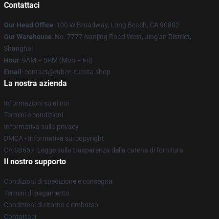
Contattaci
Our Head Office
: 100 W Broadway, Long Beach, CA 90802
Our Warehouse
: No. 7777 Nanjing Road West, Jing'an District,
Shanghai
Hour
: 9AM – 5PM (Mon – Fri)
Email
: contact@ruben-tuesta.shop
La nostra azienda
Informazioni su di noi
Termini e condizioni
Informativa sulla privacy
DMCA - Informativa sul copyright
CA SB657: Legge sulla trasparenza della catena di fornitura
Il nostro supporto
Condizioni di spedizione e consegna
Termini di pagamento
Condizioni di ritorno e rimborso
Contattaci