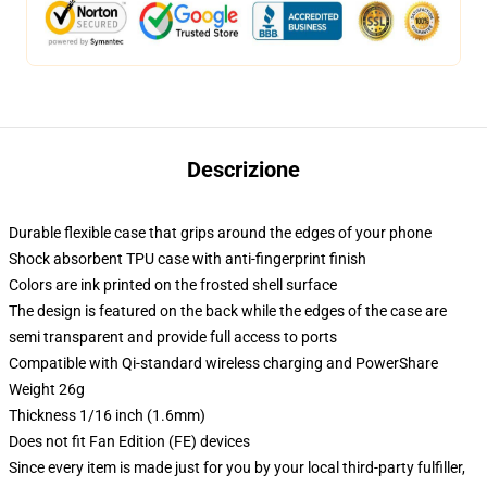
Descrizione
Durable flexible case that grips around the edges of your phone
Shock absorbent TPU case with anti-fingerprint finish
Colors are ink printed on the frosted shell surface
The design is featured on the back while the edges of the case are
semi transparent and provide full access to ports
Compatible with Qi-standard wireless charging and PowerShare
Weight 26g
Thickness 1/16 inch (1.6mm)
Does not fit Fan Edition (FE) devices
Since every item is made just for you by your local third-party fulfiller,