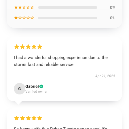
★★☆☆☆
0%
★☆☆☆☆
0%
I had a wonderful shopping experience due to the
store’s fast and reliable service.
Apr 21, 2025
Gabriel
G
Verified owner