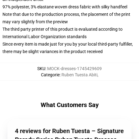
97% polyester, 3% elastane woven dress fabric with silky handfeel
Note that due to the production process, the placement of the print
may vary slightly from the preview
The third party printer of this product is evaluated according to
International Labor Organization standards
Since every item is made just for you by your local third-party fulfiller,
there may be slight variances in the product received
SKU
:
MOCK-dresses-1745429609
Categorie
:
Ruben Tuesta Abiti
,
What Customers Say
4 reviews for Ruben Tuesta – Signature