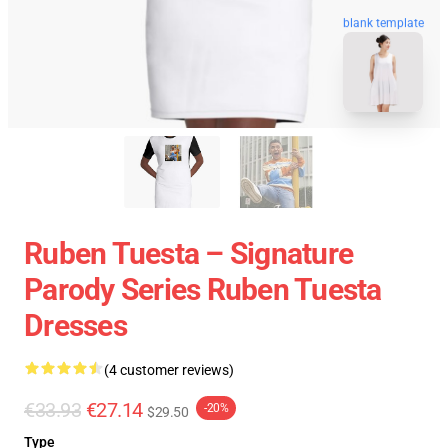
blank template
Ruben Tuesta – Signature
Parody Series Ruben Tuesta
Dresses
(4 customer reviews)
€33.93
€27.14
-20%
$29.50
Type