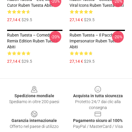
-20%
-20%
Cutor Ruben Tuesta Abiti
Viral Icons Ruben Tuesta Abiti
27,14 €
$29.5
27,14 €
$29.5
Ruben Tuesta – Comedy
Ruben Tuesta – Il Pacchetto
-20%
-20%
Remix Edition Ruben Tuesta
Impersonator Ruben Tuesta
Abiti
Abiti
27,14 €
$29.5
27,14 €
$29.5
Footer
Spedizione mondiale
Acquista in tutta sicurezza
Spediamo in oltre 200 paesi
Protetto 24/7 dai clic alla
consegna
Garanzia internazionale
Pagamento sicuro al 100%
Offerto nel paese di utilizzo
PayPal / MasterCard / Visa