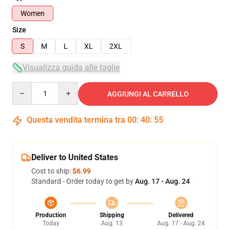
Women
Size
S
M
L
XL
2XL
Visualizza guida alle taglie
Quantity
AGGIUNGI AL CARRELLO
Questa vendita termina tra
00
:
40
:
54
Deliver to United States
Cost to ship:
$6.99
Standard - Order today to get by
Aug. 17 - Aug. 24
Production
Shipping
Delivered
Today
Aug. 13
Aug. 17 - Aug. 24