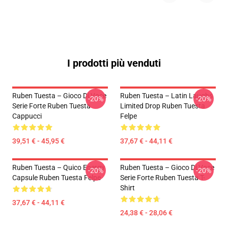
I prodotti più venduti
Ruben Tuesta – Gioco Di Voce
Ruben Tuesta – Latin Laughs
-20%
-20%
Serie Forte Ruben Tuesta
Limited Drop Ruben Tuesta
Cappucci
Felpe
39,51 € - 45,95 €
37,67 € - 44,11 €
Ruben Tuesta – Quico Energy
Ruben Tuesta – Gioco Di Voce
-20%
-20%
Capsule Ruben Tuesta Felpe
Serie Forte Ruben Tuesta T-
Shirt
37,67 € - 44,11 €
24,38 € - 28,06 €