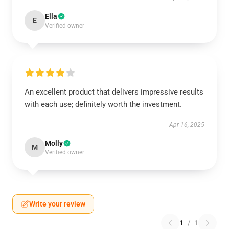
Ella
E
Verified owner
An excellent product that delivers impressive results
with each use; definitely worth the investment.
Apr 16, 2025
Molly
M
Verified owner
Write your review
1
/
1