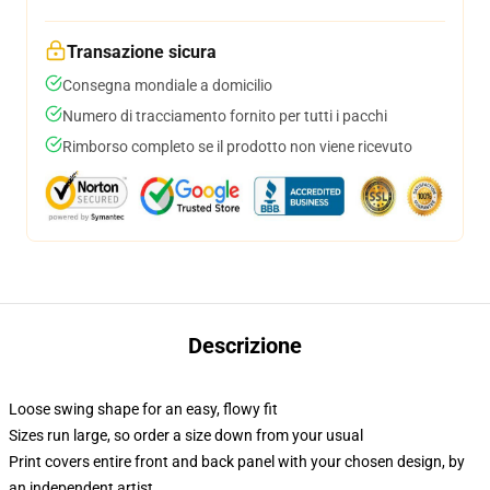
Transazione sicura
Consegna mondiale a domicilio
Numero di tracciamento fornito per tutti i pacchi
Rimborso completo se il prodotto non viene ricevuto
Descrizione
Loose swing shape for an easy, flowy fit
Sizes run large, so order a size down from your usual
Print covers entire front and back panel with your chosen design, by
an independent artist