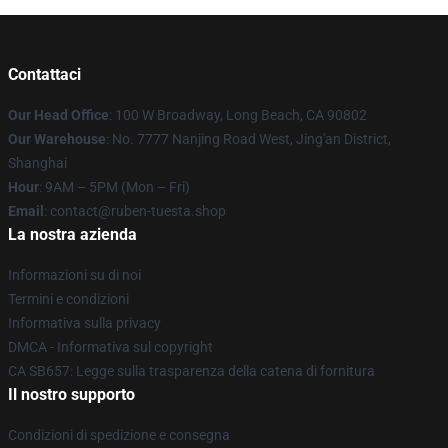
Contattaci
Our Head Office
: 100 W Broadway, Long Beach, CA 90802
Our Warehouse
: No. 7777 Nanjing Road West, Jing'an District,
Shanghai
Hour
: 9AM – 5PM (Mon – Fri)
Email
: contact@ruben-tuesta.shop
La nostra azienda
Informazioni su di noi
Termini e condizioni
Informativa sulla privacy
DMCA - Informativa sul copyright
CA SB657: Legge sulla trasparenza della catena di fornitura
Il nostro supporto
Condizioni di spedizione e consegna