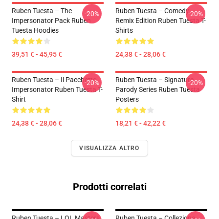
Ruben Tuesta – The
Ruben Tuesta – Comedy
-20%
-20%
Impersonator Pack Ruben
Remix Edition Ruben Tuesta T-
Tuesta Hoodies
Shirts
39,51 € - 45,95 €
24,38 € - 28,06 €
Ruben Tuesta – Il Pacchetto
Ruben Tuesta – Signature
-20%
-20%
Impersonator Ruben Tuesta T-
Parody Series Ruben Tuesta
Shirt
Posters
24,38 € - 28,06 €
18,21 € - 42,22 €
VISUALIZZA ALTRO
Prodotti correlati
Ruben Tuesta – LOL Masters
Ruben Tuesta – Collezione