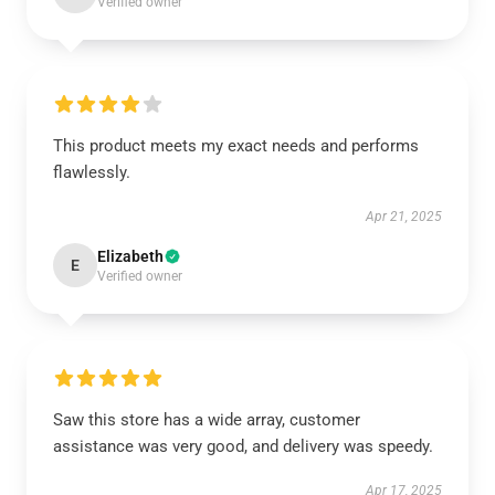
Verified owner
This product meets my exact needs and performs
flawlessly.
Apr 21, 2025
Elizabeth
E
Verified owner
Saw this store has a wide array, customer
assistance was very good, and delivery was speedy.
Apr 17, 2025