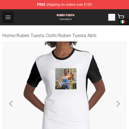
FREE
shipping on orders over $100
Ruben Tuesta Shop - Official Ruben Tuesta Merchandise 
Open menu
Home
/
Ruben Tuesta Cloth
/
Ruben Tuesta Abiti