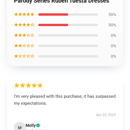
Parody Series Ruben Tuesta Dresses
★★★★★
50%
★★★★☆
50%
★★★☆☆
0%
★★☆☆☆
0%
★☆☆☆☆
0%
I’m very pleased with this purchase; it has surpassed
my expectations.
Apr 22, 2025
Molly
M