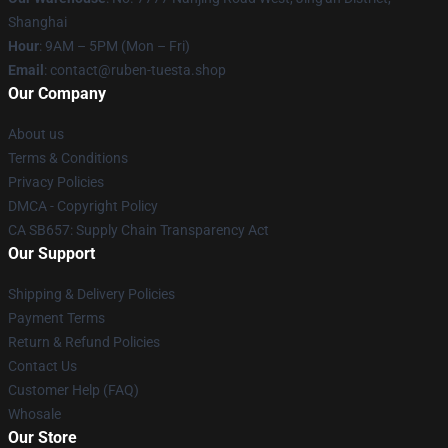
Shanghai
Hour
: 9AM – 5PM (Mon – Fri)
Email
: contact@ruben-tuesta.shop
Our Company
About us
Terms & Conditions
Privacy Policies
DMCA - Copyright Policy
CA SB657: Supply Chain Transparency Act
Our Support
Shipping & Delivery Policies
Payment Terms
Return & Refund Policies
Contact Us
Customer Help (FAQ)
Whosale
Our Store