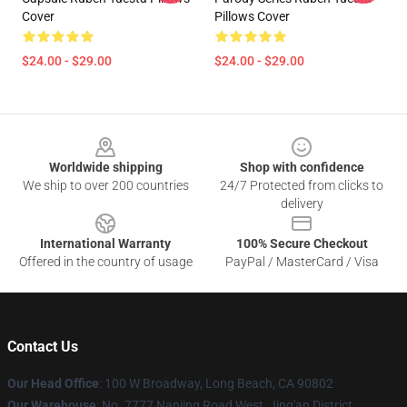
Cover
Pillows Cover
$24.00 - $29.00
$24.00 - $29.00
Footer
Worldwide shipping
Shop with confidence
We ship to over 200 countries
24/7 Protected from clicks to
delivery
International Warranty
100% Secure Checkout
Offered in the country of usage
PayPal / MasterCard / Visa
Contact Us
Our Head Office
: 100 W Broadway, Long Beach, CA 90802
Our Warehouse
: No. 7777 Nanjing Road West, Jing'an District,