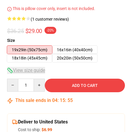
This is pillow cover only, insert is not included.
(1 customer reviews)
$36.25
$29.00
-20%
Size
19x29in (50x75cm)
16x16in (40x40cm)
18x18in (45x45cm)
20x20in (50x50cm)
View size guide
Quantity
ADD TO CART
This sale ends in
04
:
15
:
54
Deliver to United States
Cost to ship:
$6.99