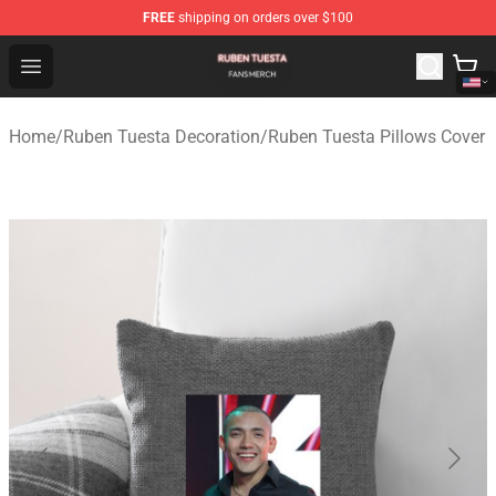
FREE
shipping on orders over $100
Ruben Tuesta Shop - Official Ruben Tuesta Merchandise 
Open menu
Home
/
Ruben Tuesta Decoration
/
Ruben Tuesta Pillows Cover