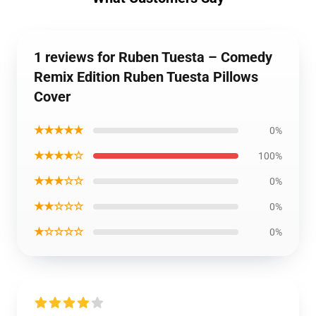
1 reviews for Ruben Tuesta – Comedy
Remix Edition Ruben Tuesta Pillows
Cover
★★★★★
0%
★★★★☆
100%
★★★☆☆
0%
★★☆☆☆
0%
★☆☆☆☆
0%