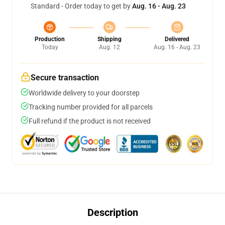
Standard - Order today to get by
Aug. 16 - Aug. 23
Production
Shipping
Delivered
Today
Aug. 12
Aug. 16 - Aug. 23
Secure transaction
Worldwide delivery to your doorstep
Tracking number provided for all parcels
Full refund if the product is not received
Description