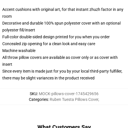
Accent cushions with original art, for that instant zhuzh factor in any
room
Decorative and durable 100% spun polyester cover with an optional
polyester fill/insert
Full-color double-sided design printed for you when you order
Concealed zip opening for a clean look and easy care
Machine washable
All throw pillow covers are available as cover only or as cover with
insert
Since every item is made just for you by your local third-party fulfiller,
there may be slight variances in the product received
SKU
:
MOCK-pillows-cover-1745429656
Categories
:
Ruben Tuesta Pillows Cover
,
What Customers Say