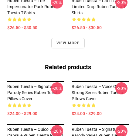
Ruben Tuesta – The
Ruben Tuesta – Latin Laughs
-20%
-20%
Impersonator Pack Ruben
Limited Drop Ruben Tuesta T-
Tuesta T-Shirts
Shirts
$26.50 - $30.50
$26.50 - $30.50
VIEW MORE
Related products
Ruben Tuesta – Signature
Ruben Tuesta – Voice Game
-20%
-20%
Parody Series Ruben Tuesta
Strong Series Ruben Tuesta
Pillows Cover
Pillows Cover
$24.00 - $29.00
$24.00 - $29.00
Ruben Tuesta – Quico Energy
Ruben Tuesta – Signature
-20%
-20%
Capsule Ruben Tuesta Pillows
Parody Series Ruben Tuesta