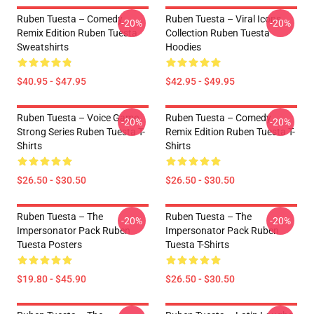
Ruben Tuesta – Comedy
Ruben Tuesta – Viral Icons
-20%
-20%
Remix Edition Ruben Tuesta
Collection Ruben Tuesta
Sweatshirts
Hoodies
$40.95 - $47.95
$42.95 - $49.95
Ruben Tuesta – Voice Game
Ruben Tuesta – Comedy
-20%
-20%
Strong Series Ruben Tuesta T-
Remix Edition Ruben Tuesta T-
Shirts
Shirts
$26.50 - $30.50
$26.50 - $30.50
Ruben Tuesta – The
Ruben Tuesta – The
-20%
-20%
Impersonator Pack Ruben
Impersonator Pack Ruben
Tuesta Posters
Tuesta T-Shirts
$19.80 - $45.90
$26.50 - $30.50