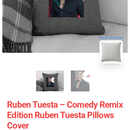
blank template
Ruben Tuesta – Comedy Remix
Edition Ruben Tuesta Pillows
Cover