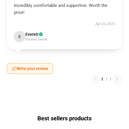
Incredibly comfortable and supportive. Worth the
price!
Apr 20, 2025
Everett
E
Verified owner
Write your review
1
/
1
Best sellers products