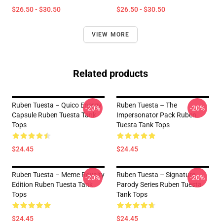
$26.50 - $30.50
$26.50 - $30.50
VIEW MORE
Related products
Ruben Tuesta – Quico Energy
Ruben Tuesta – The
-20%
-20%
Capsule Ruben Tuesta Tank
Impersonator Pack Ruben
Tops
Tuesta Tank Tops
$24.45
$24.45
Ruben Tuesta – Meme Royalty
Ruben Tuesta – Signature
-20%
-20%
Edition Ruben Tuesta Tank
Parody Series Ruben Tuesta
Tops
Tank Tops
$24.45
$24.45