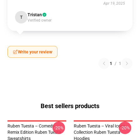
Apr 19, 2025
Tristan
T
Verified owner
Write your review
1
/
1
Best sellers products
Ruben Tuesta – Comedy
Ruben Tuesta – Viral Icons
-20%
-20%
Remix Edition Ruben Tuesta
Collection Ruben Tuesta
Sweatshirts
Hoodies