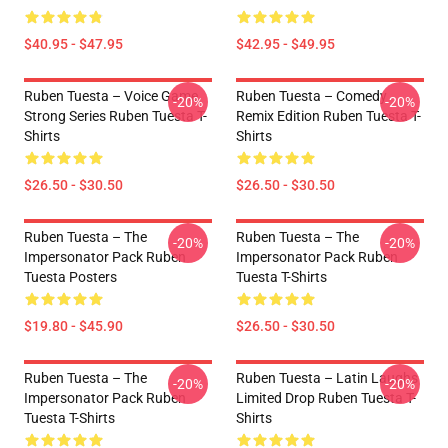
$40.95 - $47.95
$42.95 - $49.95
Ruben Tuesta – Voice Game
Ruben Tuesta – Comedy
-20%
-20%
Strong Series Ruben Tuesta T-
Remix Edition Ruben Tuesta T-
Shirts
Shirts
$26.50 - $30.50
$26.50 - $30.50
Ruben Tuesta – The
Ruben Tuesta – The
-20%
-20%
Impersonator Pack Ruben
Impersonator Pack Ruben
Tuesta Posters
Tuesta T-Shirts
$19.80 - $45.90
$26.50 - $30.50
Ruben Tuesta – The
Ruben Tuesta – Latin Laughs
-20%
-20%
Impersonator Pack Ruben
Limited Drop Ruben Tuesta T-
Tuesta T-Shirts
Shirts