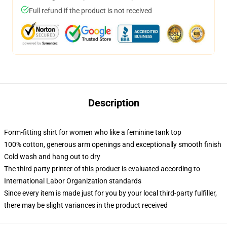
Full refund if the product is not received
Description
Form-fitting shirt for women who like a feminine tank top
100% cotton, generous arm openings and exceptionally smooth finish
Cold wash and hang out to dry
The third party printer of this product is evaluated according to
International Labor Organization standards
Since every item is made just for you by your local third-party fulfiller,
there may be slight variances in the product received