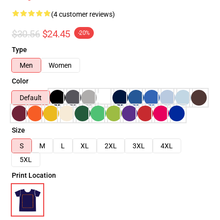
(4 customer reviews)
$30.56
$24.45
-20%
Type
Men
Women
Color
Default
Size
S
M
L
XL
2XL
3XL
4XL
5XL
Print Location