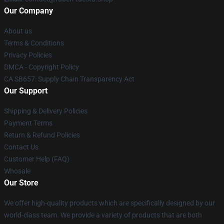
Our Company
About us
Terms & Conditions
Privacy Policies
DMCA - Copyright Policy
CA SB657: Supply Chain Transparency Act
Our Support
Shipping & Delivery Policies
Payment Terms
Return & Refund Policies
Contact Us
Customer Help (FAQ)
Whosale
Our Store
We offer high-quality products which are specifically designed by our
world-class team. We provide a variety of products that are both