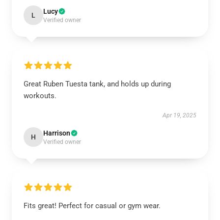
Lucy
L
Verified owner
Great Ruben Tuesta tank, and holds up during
workouts.
Apr 19, 2025
Harrison
H
Verified owner
Fits great! Perfect for casual or gym wear.