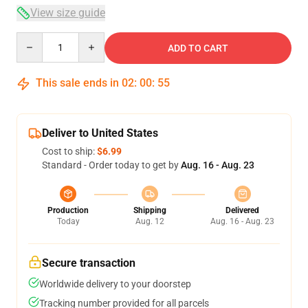
View size guide
Quantity
ADD TO CART
This sale ends in
02
:
00
:
54
Deliver to United States
Cost to ship:
$6.99
Standard - Order today to get by
Aug. 16 - Aug. 23
Production
Shipping
Delivered
Today
Aug. 12
Aug. 16 - Aug. 23
Secure transaction
Worldwide delivery to your doorstep
Tracking number provided for all parcels