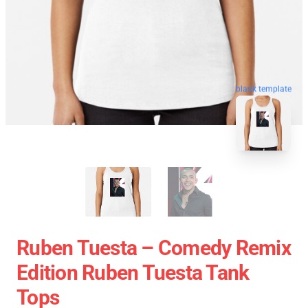
blank template
Ruben Tuesta – Comedy Remix
Edition Ruben Tuesta Tank
Tops