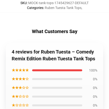
SKU
:
MOCK-tank-tops-1745429627-DEFAULT
Categories
:
Ruben Tuesta Tank Tops
,
What Customers Say
4 reviews for Ruben Tuesta – Comedy
Remix Edition Ruben Tuesta Tank Tops
★★★★★
100%
★★★★☆
0%
★★★☆☆
0%
★★☆☆☆
0%
★☆☆☆☆
0%