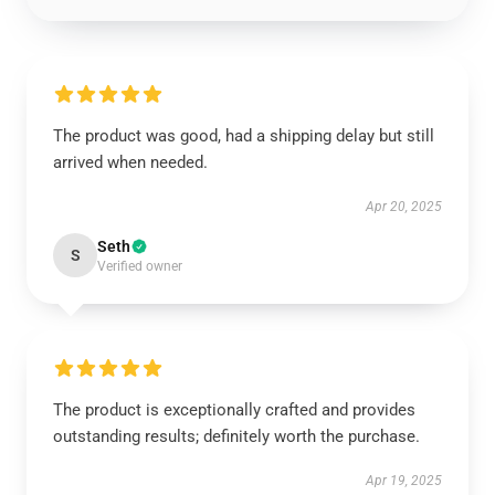
The product was good, had a shipping delay but still
arrived when needed.
Apr 20, 2025
Seth
S
Verified owner
The product is exceptionally crafted and provides
outstanding results; definitely worth the purchase.
Apr 19, 2025