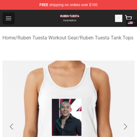
FREE
shipping on orders over $100
Ruben Tuesta Shop - Official Ruben Tuesta Merchandise 
Open menu
Home
/
Ruben Tuesta Workout Gear
/
Ruben Tuesta Tank Tops