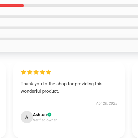
Thank you to the shop for providing this
wonderful product.
Apr 20, 2025
Ashton
A
Verified owner