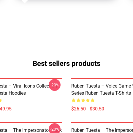
Best sellers products
-20%
ta – Viral Icons Collection
Ruben Tuesta – Voice Game 
sta Hoodies
Series Ruben Tuesta T-Shirts
$49.95
$26.50 - $30.50
-20%
sta – The Impersonator Pack
Ruben Tuesta – The Imperso