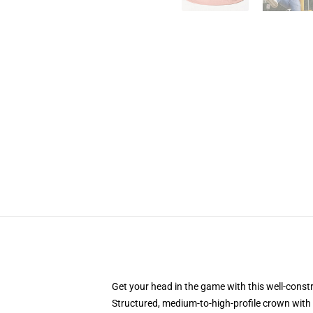
Get your head in the game with this well-const
Structured, medium-to-high-profile crown with c