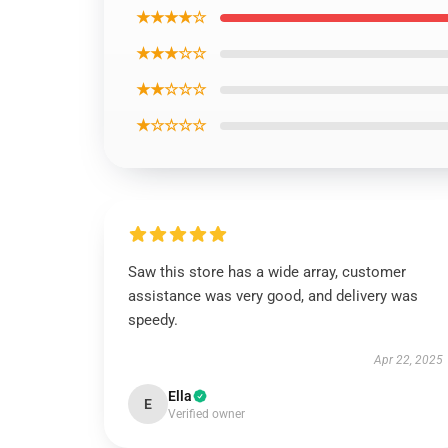
★★★★☆
★★★☆☆
★★☆☆☆
★☆☆☆☆
Saw this store has a wide array, customer
assistance was very good, and delivery was
speedy.
Apr 22, 2025
Ella
E
Verified owner