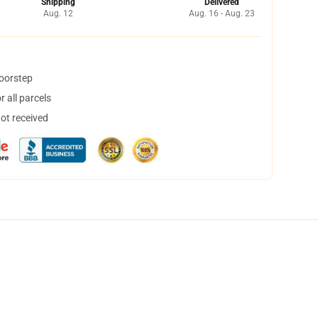
Shipping
Delivered
Aug. 12
Aug. 16 - Aug. 23
doorstep
 all parcels
not received