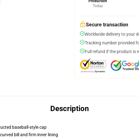
Production
Today
Secure transaction
Worldwide delivery to your 
Tracking number provided for
Full refund if the product is 
Description
ructed baseball-style cap
urved bill and firm inner lining