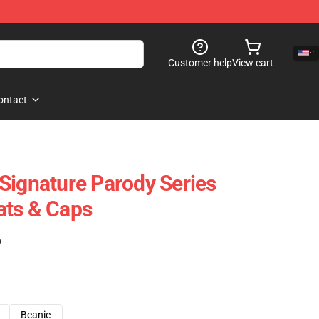
Customer help
View cart
ontact
Signature Parody Series
ats & Caps
)
Beanie