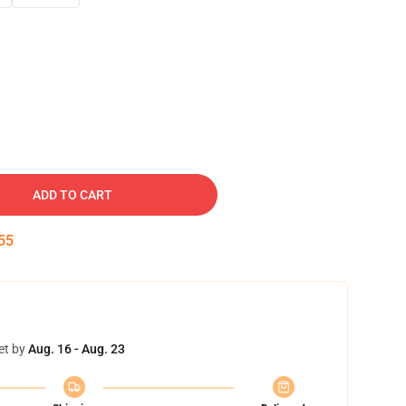
ADD TO CART
54
et by
Aug. 16 - Aug. 23