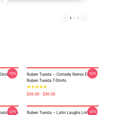
1
/
1
-20%
-20%
Strong
Ruben Tuesta – Comedy Remix Edition
Ruben Tuesta T-Shirts
$26.50 - $30.50
-20%
-20%
nator Pack
Ruben Tuesta – Latin Laughs Limited