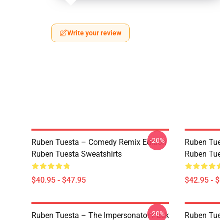
Write your review
-20%
Ruben Tuesta – Comedy Remix Edition
Ruben Tues
Ruben Tuesta Sweatshirts
Ruben Tue
$40.95 - $47.95
$42.95 - 
-20%
Ruben Tuesta – The Impersonator Pack
Ruben Tue