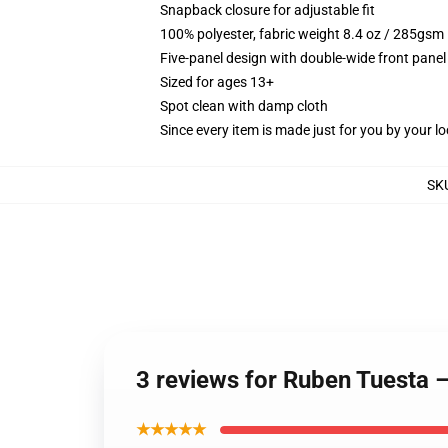
Snapback closure for adjustable fit
100% polyester, fabric weight 8.4 oz / 285gsm
Five-panel design with double-wide front panel
Sized for ages 13+
Spot clean with damp cloth
Since every item is made just for you by your loc
SK
3 reviews for Ruben Tuesta 
★★★★★