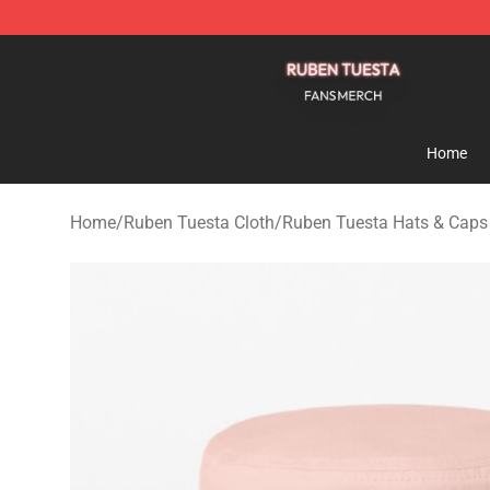
Ruben Tuesta Shop - Official Ruben Tuesta Merchandi
Home
Home
/
Ruben Tuesta Cloth
/
Ruben Tuesta Hats & Caps