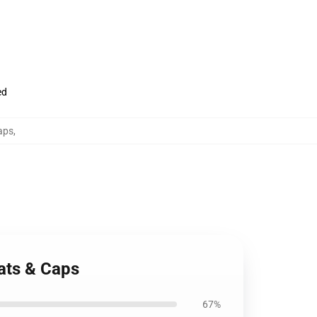
ed
aps
,
ats & Caps
67%