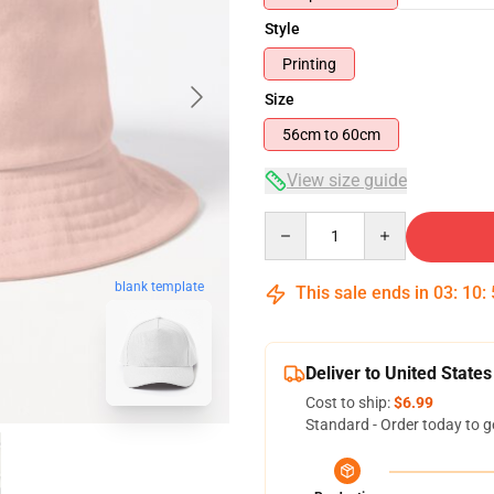
Style
Printing
Size
56cm to 60cm
View size guide
Quantity
blank template
This sale ends in
03
:
10
:
Deliver to United States
Cost to ship:
$6.99
Standard - Order today to g