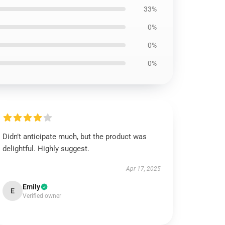
33%
0%
0%
0%
Didn’t anticipate much, but the product was
delightful. Highly suggest.
Apr 17, 2025
Emily
E
Verified owner