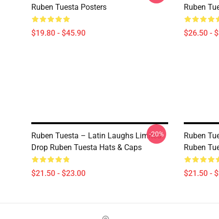
Ruben Tuesta Posters
Ruben Tue
$19.80 - $45.90
$26.50 - 
-20%
Ruben Tuesta – Latin Laughs Limited
Ruben Tue
Drop Ruben Tuesta Hats & Caps
Ruben Tue
$21.50 - $23.00
$21.50 - 
Footer