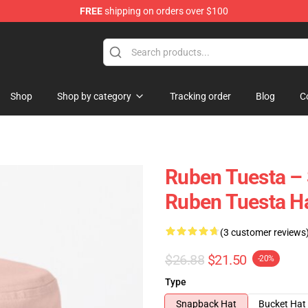
FREE
shipping on orders over $100
se Store
Shop
Shop by category
Tracking order
Blog
C
Ruben Tuesta – 
Ruben Tuesta H
(3 customer reviews
$26.88
$21.50
-20%
Type
Snapback Hat
Bucket Hat