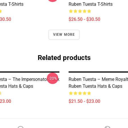
sta T-Shirts
Ruben Tuesta T-Shirts
$30.50
$26.50 - $30.50
VIEW MORE
Related products
-20%
sta – The Impersonator Pack
Ruben Tuesta – Meme Royalt
sta Hats & Caps
Ruben Tuesta Hats & Caps
$23.00
$21.50 - $23.00