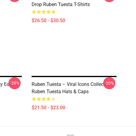
Drop Ruben Tuesta T-Shirts
$26.50 - $30.50
-20%
-20%
y Edition
Ruben Tuesta – Viral Icons Collection
Ruben Tuesta Hats & Caps
$21.50 - $23.00