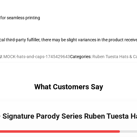
 for seamless printing
al third-party fulfiller, there may be slight variances in the product receiv
U
:
MOCK-hats-and-caps-1745429643
Categories
:
Ruben Tuesta Hats & C
What Customers Say
– Signature Parody Series Ruben Tuesta H