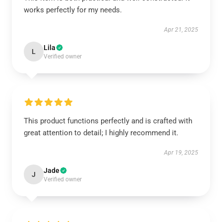
works perfectly for my needs.
Apr 21, 2025
Lila
L
Verified owner
This product functions perfectly and is crafted with
great attention to detail; I highly recommend it.
Apr 19, 2025
Jade
J
Verified owner