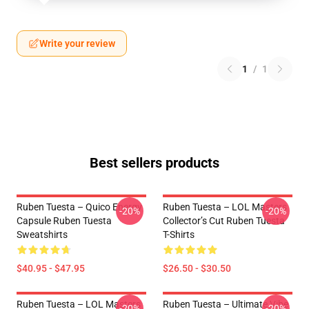
Write your review
1
/
1
Best sellers products
Ruben Tuesta – Quico Energy
Ruben Tuesta – LOL Masters
-20%
-20%
Capsule Ruben Tuesta
Collector’s Cut Ruben Tuesta
Sweatshirts
T-Shirts
$40.95 - $47.95
$26.50 - $30.50
Ruben Tuesta – LOL Masters
Ruben Tuesta – Ultimate Vibe
-20%
-20%