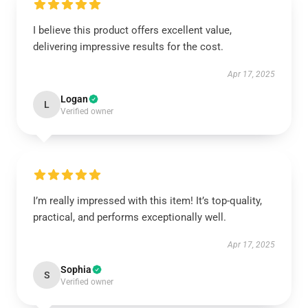
I believe this product offers excellent value,
delivering impressive results for the cost.
Apr 17, 2025
Logan
L
Verified owner
I’m really impressed with this item! It’s top-quality,
practical, and performs exceptionally well.
Apr 17, 2025
Sophia
S
Verified owner