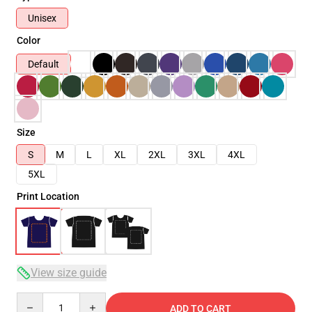
Unisex
Color
Default
Size
S
M
L
XL
2XL
3XL
4XL
5XL
Print Location
View size guide
Quantity
ADD TO CART