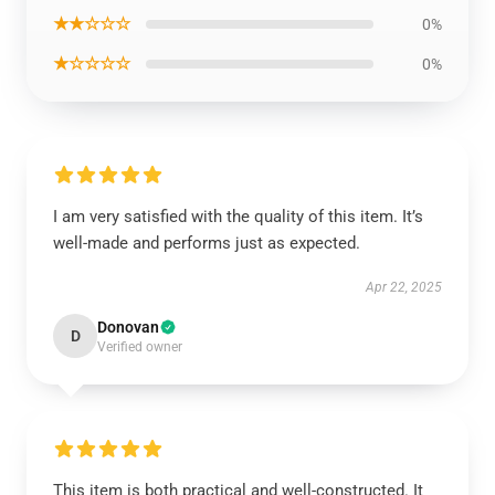
★★☆☆☆
0%
★☆☆☆☆
0%
I am very satisfied with the quality of this item. It’s
well-made and performs just as expected.
Apr 22, 2025
Donovan
D
Verified owner
This item is both practical and well-constructed. It