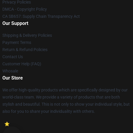
Privacy Policies
DMCA - Copyright Policy
CA SB657: Supply Chain Transparency Act
Our Support
Shipping & Delivery Policies
Payment Terms
Return & Refund Policies
Contact Us
Customer Help (FAQ)
Whosale
Our Store
We offer high-quality products which are specifically designed by our
world-class team. We provide a variety of products that are both
stylish and beautiful. This is not only to show your individual style, but
also for you to share your individuality with others.