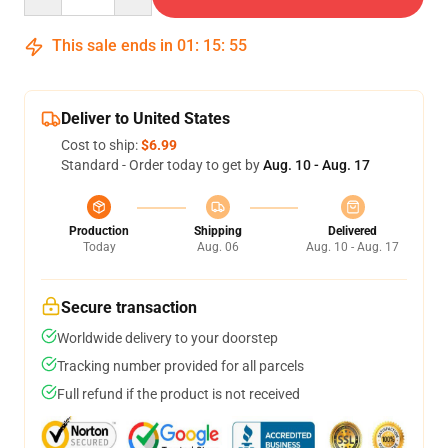
This sale ends in
01
:
15
:
54
Deliver to United States
Cost to ship:
$6.99
Standard - Order today to get by
Aug. 10 - Aug. 17
Production
Shipping
Delivered
Today
Aug. 06
Aug. 10 - Aug. 17
Secure transaction
Worldwide delivery to your doorstep
Tracking number provided for all parcels
Full refund if the product is not received