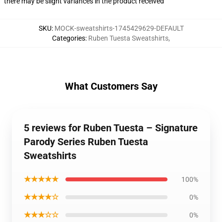
there may be slight variances in the product received
SKU
:
MOCK-sweatshirts-1745429629-DEFAULT
Categories
:
Ruben Tuesta Sweatshirts
,
What Customers Say
5 reviews for Ruben Tuesta – Signature
Parody Series Ruben Tuesta
Sweatshirts
★★★★★
100%
★★★★☆
0%
★★★☆☆
0%