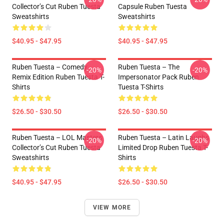
Collector’s Cut Ruben Tuesta
Capsule Ruben Tuesta
Sweatshirts
Sweatshirts
$40.95 - $47.95
$40.95 - $47.95
Ruben Tuesta – Comedy
Ruben Tuesta – The
-20%
-20%
Remix Edition Ruben Tuesta T-
Impersonator Pack Ruben
Shirts
Tuesta T-Shirts
$26.50 - $30.50
$26.50 - $30.50
Ruben Tuesta – LOL Masters
Ruben Tuesta – Latin Laughs
-20%
-20%
Collector’s Cut Ruben Tuesta
Limited Drop Ruben Tuesta T-
Sweatshirts
Shirts
$40.95 - $47.95
$26.50 - $30.50
VIEW MORE