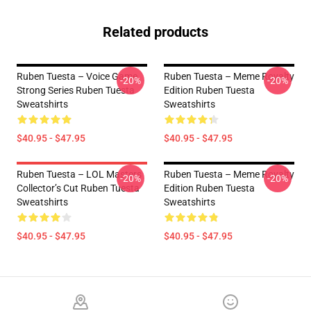
Related products
Ruben Tuesta – Voice Game
Ruben Tuesta – Meme Royalty
-20%
-20%
Strong Series Ruben Tuesta
Edition Ruben Tuesta
Sweatshirts
Sweatshirts
$40.95 - $47.95
$40.95 - $47.95
Ruben Tuesta – LOL Masters
Ruben Tuesta – Meme Royalty
-20%
-20%
Collector’s Cut Ruben Tuesta
Edition Ruben Tuesta
Sweatshirts
Sweatshirts
$40.95 - $47.95
$40.95 - $47.95
Footer