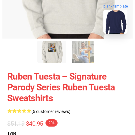
blank template
Ruben Tuesta – Signature
Parody Series Ruben Tuesta
Sweatshirts
(5 customer reviews)
$51.19
$40.95
-20%
Type