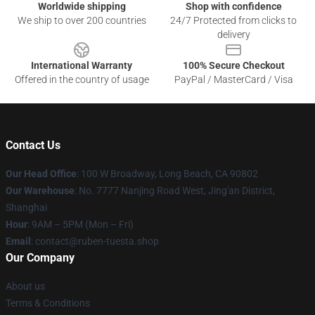
Worldwide shipping
Shop with confidence
We ship to over 200 countries
24/7 Protected from clicks to
delivery
International Warranty
100% Secure Checkout
Offered in the country of usage
PayPal / MasterCard / Visa
Contact Us
Our Head Office
: 100 W Broadway, Long Beach, CA 90802
Our Warehouse
: No. 7777 Nanjing Road West, Jing'an District,
Shanghai
Hour
: 9AM – 5PM (Mon – Fri)
Email
: contact@ruben-tuesta.shop
Our Company
About us
Terms & Conditions