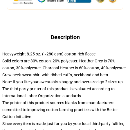
Description
Heavyweight 8.25 oz. (~280 gsm) cotton-rich fleece
Solid colors are 80% cotton, 20% polyester. Heather Grey is 70%
cotton, 30% polyester. Charcoal Heather is 60% cotton, 40% polyester
Crew neck sweatshirt with ribbed cuffs, neckband and hem
Note: If you like your sweatshirts baggy and oversized go 2 sizes up
The third party printer of this product is evaluated according to
International Labor Organization standards
The printer of this product sources blanks from manufacturers
committed to improving cotton farming practices with the Better
Cotton Initiative
Since every item is made just for you by your local third-party fulfiller,