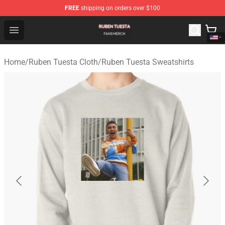
FREE
shipping on orders over $100
Ruben Tuesta Shop - Official Ruben Tuesta Merchandise 
Open menu
Home
/
Ruben Tuesta Cloth
/
Ruben Tuesta Sweatshirts