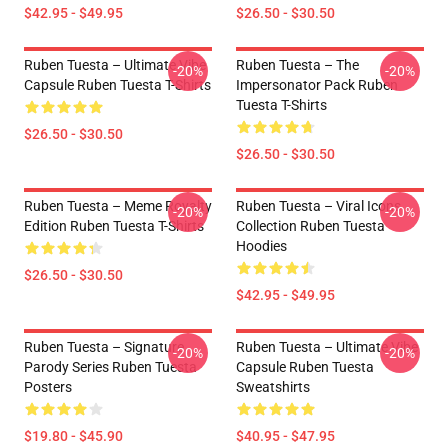
$42.95 - $49.95
$26.50 - $30.50
Ruben Tuesta – Ultimate Vibe
Ruben Tuesta – The
-20%
-20%
Capsule Ruben Tuesta T-Shirts
Impersonator Pack Ruben
Tuesta T-Shirts
$26.50 - $30.50
$26.50 - $30.50
Ruben Tuesta – Meme Royalty
Ruben Tuesta – Viral Icons
-20%
-20%
Edition Ruben Tuesta T-Shirts
Collection Ruben Tuesta
Hoodies
$26.50 - $30.50
$42.95 - $49.95
Ruben Tuesta – Signature
Ruben Tuesta – Ultimate Vibe
-20%
-20%
Parody Series Ruben Tuesta
Capsule Ruben Tuesta
Posters
Sweatshirts
$19.80 - $45.90
$40.95 - $47.95