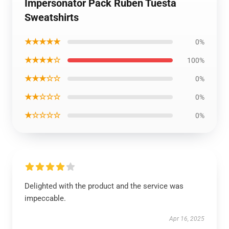
Impersonator Pack Ruben Tuesta
Sweatshirts
★★★★★
0%
★★★★☆
100%
★★★☆☆
0%
★★☆☆☆
0%
★☆☆☆☆
0%
Delighted with the product and the service was
impeccable.
Apr 16, 2025