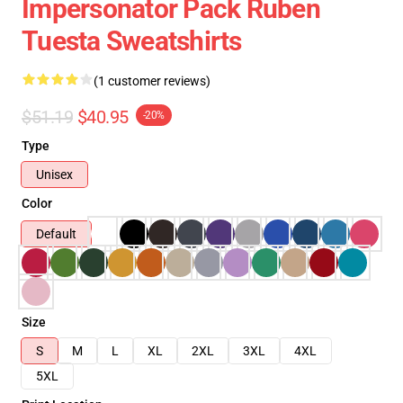
Impersonator Pack Ruben
Tuesta Sweatshirts
(1 customer reviews)
$51.19
$40.95
-20%
Type
Unisex
Color
Default
Size
S
M
L
XL
2XL
3XL
4XL
5XL