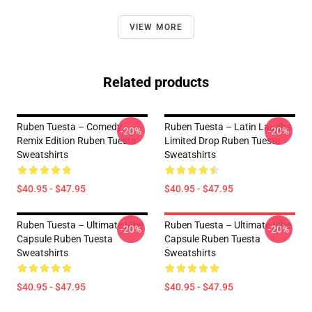
VIEW MORE
Related products
Ruben Tuesta – Comedy
Ruben Tuesta – Latin Laughs
-20%
-20%
Remix Edition Ruben Tuesta
Limited Drop Ruben Tuesta
Sweatshirts
Sweatshirts
$40.95 - $47.95
$40.95 - $47.95
Ruben Tuesta – Ultimate Vibe
Ruben Tuesta – Ultimate Vibe
-20%
-20%
Capsule Ruben Tuesta
Capsule Ruben Tuesta
Sweatshirts
Sweatshirts
$40.95 - $47.95
$40.95 - $47.95