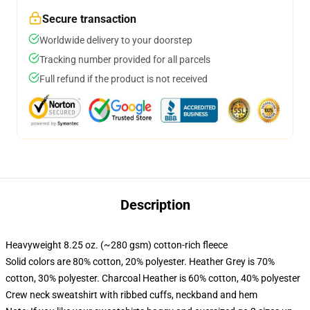
Secure transaction
Worldwide delivery to your doorstep
Tracking number provided for all parcels
Full refund if the product is not received
Description
Heavyweight 8.25 oz. (~280 gsm) cotton-rich fleece
Solid colors are 80% cotton, 20% polyester. Heather Grey is 70%
cotton, 30% polyester. Charcoal Heather is 60% cotton, 40% polyester
Crew neck sweatshirt with ribbed cuffs, neckband and hem