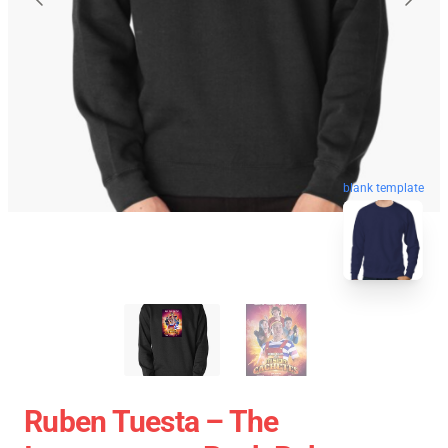
blank template
Ruben Tuesta – The