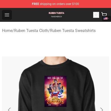
FREE
shipping on orders over $100
Ruben Tuesta Shop - Official Ruben Tuesta Merchandise 
Open menu
Home
/
Ruben Tuesta Cloth
/
Ruben Tuesta Sweatshirts