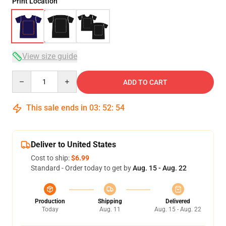
Print Location
View size guide
Quantity
ADD TO CART
This sale ends in
03
:
52
:
54
Deliver to United States
Cost to ship:
$6.99
Standard - Order today to get by
Aug. 15 - Aug. 22
Production
Shipping
Delivered
Today
Aug. 11
Aug. 15 - Aug. 22