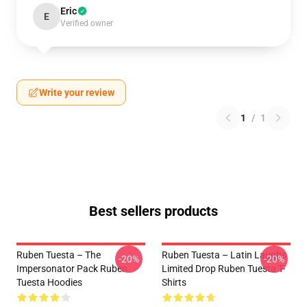
Eric
E
Verified owner
Write your review
1
/
1
Best sellers products
Ruben Tuesta – The
Ruben Tuesta – Latin Laughs
-20%
-20%
Impersonator Pack Ruben
Limited Drop Ruben Tuesta T-
Tuesta Hoodies
Shirts