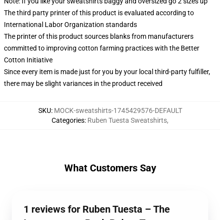
Note: If you like your sweatshirts baggy and oversized go 2 sizes up
The third party printer of this product is evaluated according to
International Labor Organization standards
The printer of this product sources blanks from manufacturers
committed to improving cotton farming practices with the Better
Cotton Initiative
Since every item is made just for you by your local third-party fulfiller,
there may be slight variances in the product received
SKU
:
MOCK-sweatshirts-1745429576-DEFAULT
Categories
:
Ruben Tuesta Sweatshirts
,
What Customers Say
1 reviews for Ruben Tuesta – The