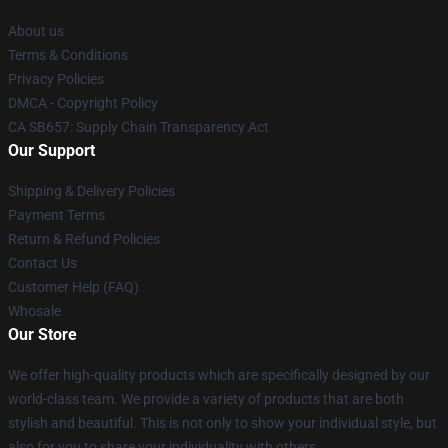
About us
Terms & Conditions
Privacy Policies
DMCA - Copyright Policy
CA SB657: Supply Chain Transparency Act
Our Support
Shipping & Delivery Policies
Payment Terms
Return & Refund Policies
Contact Us
Customer Help (FAQ)
Whosale
Our Store
We offer high-quality products which are specifically designed by our
world-class team. We provide a variety of products that are both
stylish and beautiful. This is not only to show your individual style, but
also for you to share your individuality with others.