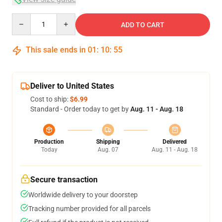
Quantity
ADD TO CART
This sale ends in
01
:
10
:
54
Deliver to United States
Cost to ship:
$6.99
Standard - Order today to get by
Aug. 11 - Aug. 18
Production
Shipping
Delivered
Today
Aug. 07
Aug. 11 - Aug. 18
Secure transaction
Worldwide delivery to your doorstep
Tracking number provided for all parcels