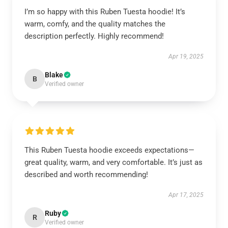
I’m so happy with this Ruben Tuesta hoodie! It’s
warm, comfy, and the quality matches the
description perfectly. Highly recommend!
Apr 19, 2025
Blake
B
Verified owner
This Ruben Tuesta hoodie exceeds expectations—
great quality, warm, and very comfortable. It’s just as
described and worth recommending!
Apr 17, 2025
Ruby
R
Verified owner