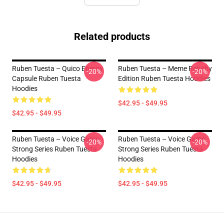
Related products
Ruben Tuesta – Quico Energy
Ruben Tuesta – Meme Royalty
-20%
-20%
Capsule Ruben Tuesta
Edition Ruben Tuesta Hoodies
Hoodies
$42.95 - $49.95
$42.95 - $49.95
Ruben Tuesta – Voice Game
Ruben Tuesta – Voice Game
-20%
-20%
Strong Series Ruben Tuesta
Strong Series Ruben Tuesta
Hoodies
Hoodies
$42.95 - $49.95
$42.95 - $49.95
Footer