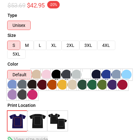
$53.69
$42.95
-20%
Type
Unisex
Size
S
M
L
XL
2XL
3XL
4XL
5XL
Color
Default
Print Location
View size guide