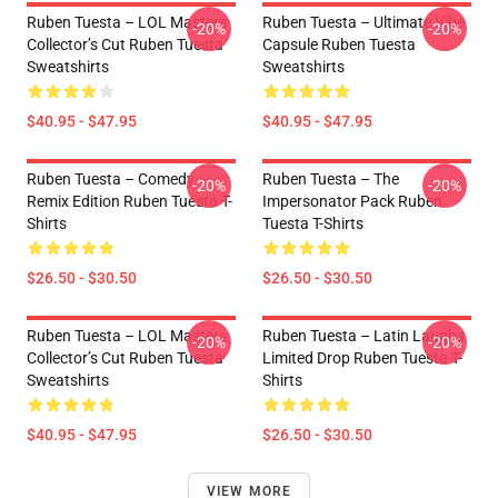
Ruben Tuesta – LOL Masters
Ruben Tuesta – Ultimate Vibe
-20%
-20%
Collector’s Cut Ruben Tuesta
Capsule Ruben Tuesta
Sweatshirts
Sweatshirts
$40.95 - $47.95
$40.95 - $47.95
Ruben Tuesta – Comedy
Ruben Tuesta – The
-20%
-20%
Remix Edition Ruben Tuesta T-
Impersonator Pack Ruben
Shirts
Tuesta T-Shirts
$26.50 - $30.50
$26.50 - $30.50
Ruben Tuesta – LOL Masters
Ruben Tuesta – Latin Laughs
-20%
-20%
Collector’s Cut Ruben Tuesta
Limited Drop Ruben Tuesta T-
Sweatshirts
Shirts
$40.95 - $47.95
$26.50 - $30.50
VIEW MORE