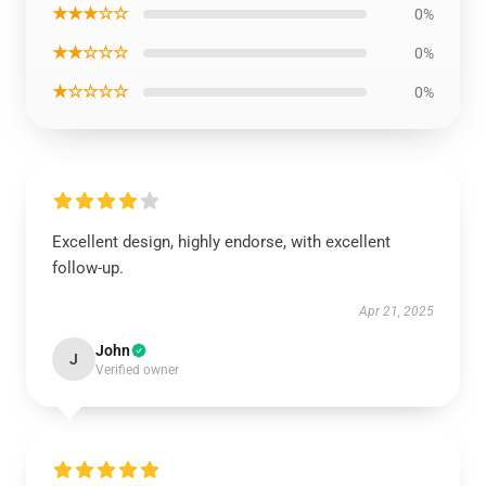
★★★☆☆
0%
★★☆☆☆
0%
★☆☆☆☆
0%
Excellent design, highly endorse, with excellent
follow-up.
Apr 21, 2025
John
J
Verified owner