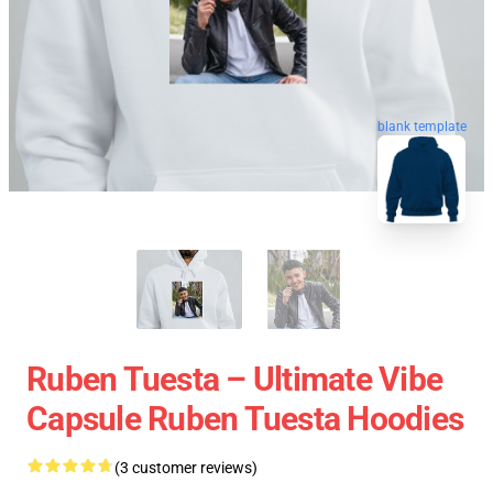
blank template
Ruben Tuesta – Ultimate Vibe
Capsule Ruben Tuesta Hoodies
(3 customer reviews)