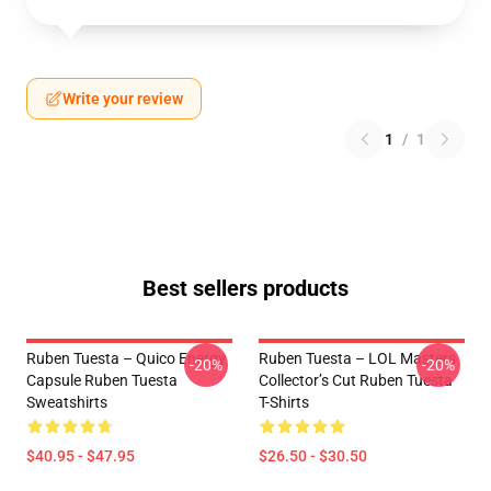
Write your review
1
/
1
Best sellers products
Ruben Tuesta – Quico Energy
Ruben Tuesta – LOL Masters
-20%
-20%
Capsule Ruben Tuesta
Collector’s Cut Ruben Tuesta
Sweatshirts
T-Shirts
$40.95 - $47.95
$26.50 - $30.50