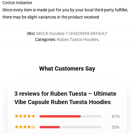
Cotton Initiative
Since every item is made just for you by your local third-party fulfiller,
there may be slight variances in the product received
SKU
:
MOCK-hoodies-1745429699-DEFAULT
Categories
:
Ruben Tuesta Hoodies
,
What Customers Say
3 reviews for Ruben Tuesta – Ultimate
Vibe Capsule Ruben Tuesta Hoodies
★★★★★
67%
★★★★☆
33%