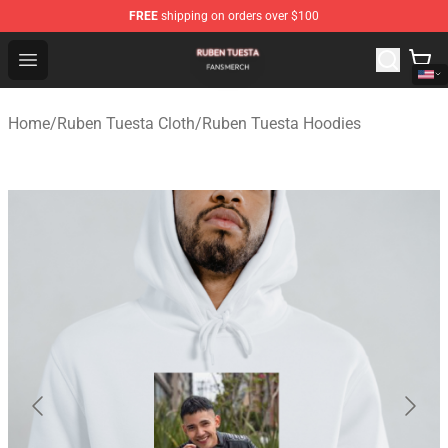
FREE
shipping on orders over $100
Ruben Tuesta Shop - Official Ruben Tuesta Merchandise 
Open menu
Home
/
Ruben Tuesta Cloth
/
Ruben Tuesta Hoodies