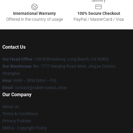
delivery
International Warranty
100% Secure Checkout
Offered in the country of usage
PayPal / MasterCard / Visa
Contact Us
Our Head Office
: 100 W Broadway, Long Beach, CA 90802
Our Warehouse
: No. 7777 Nanjing Road West, Jing'an District,
Shanghai
Hour
: 9AM – 5PM (Mon – Fri)
Email
: contact@ruben-tuesta.shop
Our Company
About us
Terms & Conditions
Privacy Policies
DMCA - Copyright Policy