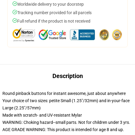
Worldwide delivery to your doorstep
Tracking number provided for all parcels
Full refund if the product is not received
Description
Round pinback buttons for instant awesome, just about anywhere
Your choice of two sizes: petite Small (1.25"/32mm) and in-your-face
Large (2.25"/57mm)
Made with scratch- and UV-resistant Mylar
WARNING: Choking hazard--small parts. Not for children under 3 yrs.
AGE GRADE WARNING: This product is intended for age 8 and up.