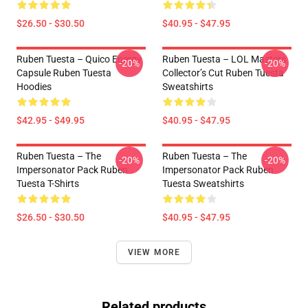
$26.50 - $30.50
$40.95 - $47.95
Ruben Tuesta – Quico Energy
Ruben Tuesta – LOL Masters
-20%
-20%
Capsule Ruben Tuesta
Collector’s Cut Ruben Tuesta
Hoodies
Sweatshirts
$42.95 - $49.95
$40.95 - $47.95
Ruben Tuesta – The
Ruben Tuesta – The
-20%
-20%
Impersonator Pack Ruben
Impersonator Pack Ruben
Tuesta T-Shirts
Tuesta Sweatshirts
$26.50 - $30.50
$40.95 - $47.95
VIEW MORE
Related products