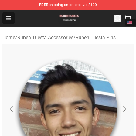
FREE
shipping on orders over $100
Ruben Tuesta Shop - Official Ruben Tuesta Merchandise 
Open menu
Home
/
Ruben Tuesta Accessories
/
Ruben Tuesta Pins