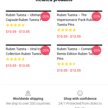
Ruben Tuesta – Ultimate Vibe
Ruben Tuesta – The
-20%
-20%
Capsule Ruben Tuesta Pins
Impersonator Pack Ruben
Tuesta Pins
$10.05 - $13.05
$10.05 - $13.05
Ruben Tuesta – Viral Icons
Ruben Tuesta – Comedy
-20%
-20%
Collection Ruben Tuesta Pins
Remix Edition Ruben Tuesta
Pins
$10.05 - $13.05
$10.05 - $13.05
Footer
Worldwide shipping
Shop with confidence
We ship to over 200 countries
24/7 Protected from clicks to