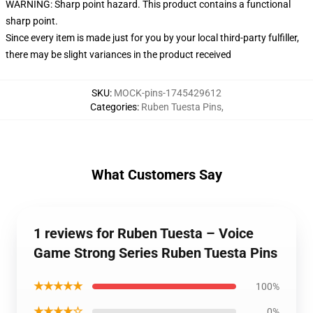
WARNING: Sharp point hazard. This product contains a functional
sharp point.
Since every item is made just for you by your local third-party fulfiller,
there may be slight variances in the product received
SKU
:
MOCK-pins-1745429612
Categories
:
Ruben Tuesta Pins
,
What Customers Say
1 reviews for Ruben Tuesta – Voice
Game Strong Series Ruben Tuesta Pins
★★★★★
100%
★★★★☆
0%