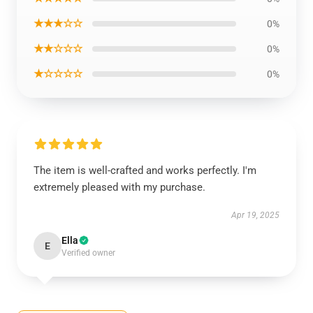
★★★☆☆
0%
★★☆☆☆
0%
★☆☆☆☆
0%
The item is well-crafted and works perfectly. I'm
extremely pleased with my purchase.
Apr 19, 2025
Ella
E
Verified owner