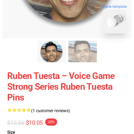
blank template
Ruben Tuesta – Voice Game
Strong Series Ruben Tuesta
Pins
(1 customer reviews)
$12.56
$10.05
-20%
Size