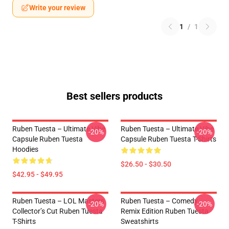
Write your review
1
/
1
Best sellers products
Ruben Tuesta – Ultimate Vibe
Ruben Tuesta – Ultimate Vibe
-20%
-20%
Capsule Ruben Tuesta
Capsule Ruben Tuesta T-Shirts
Hoodies
$26.50 - $30.50
$42.95 - $49.95
Ruben Tuesta – LOL Masters
Ruben Tuesta – Comedy
-20%
-20%
Collector’s Cut Ruben Tuesta
Remix Edition Ruben Tuesta
T-Shirts
Sweatshirts