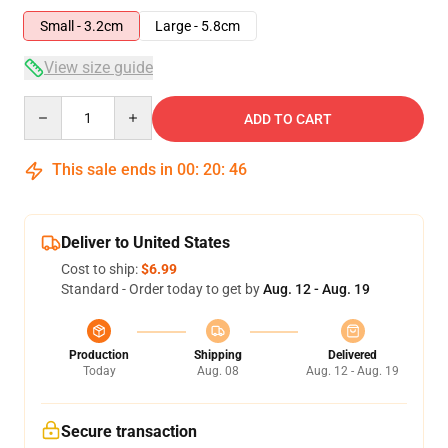
Small - 3.2cm
Large - 5.8cm
View size guide
Quantity
ADD TO CART
This sale ends in
00
:
20
:
45
Deliver to United States
Cost to ship:
$6.99
Standard - Order today to get by
Aug. 12 - Aug. 19
Production
Shipping
Delivered
Today
Aug. 08
Aug. 12 - Aug. 19
Secure transaction