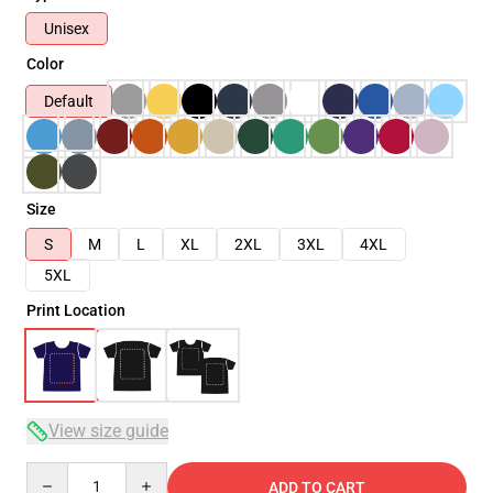
Unisex
Color
Default
Size
S
M
L
XL
2XL
3XL
4XL
5XL
Print Location
View size guide
Quantity
ADD TO CART