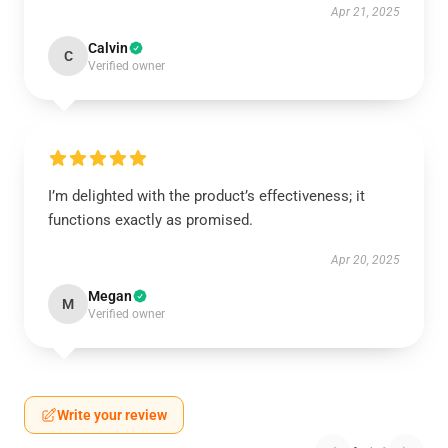
Apr 21, 2025
Calvin
C
Verified owner
I’m delighted with the product’s effectiveness; it
functions exactly as promised.
Apr 20, 2025
Megan
M
Verified owner
Write your review