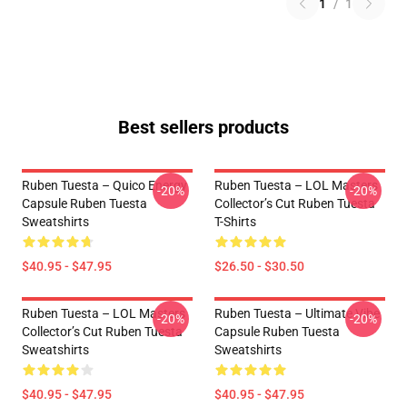
1
/
1
Best sellers products
Ruben Tuesta – Quico Energy
Ruben Tuesta – LOL Masters
-20%
-20%
Capsule Ruben Tuesta
Collector’s Cut Ruben Tuesta
Sweatshirts
T-Shirts
$40.95 - $47.95
$26.50 - $30.50
Ruben Tuesta – LOL Masters
Ruben Tuesta – Ultimate Vibe
-20%
-20%
Collector’s Cut Ruben Tuesta
Capsule Ruben Tuesta
Sweatshirts
Sweatshirts
$40.95 - $47.95
$40.95 - $47.95