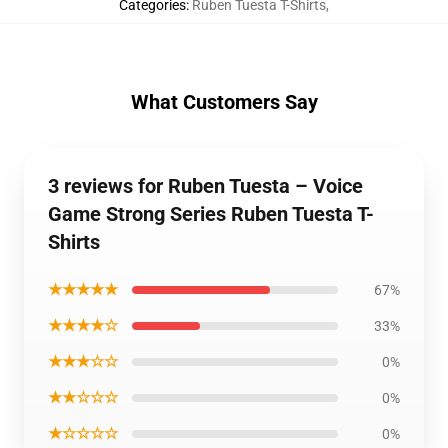
Categories
:
Ruben Tuesta T-Shirts
,
What Customers Say
3 reviews for Ruben Tuesta – Voice
Game Strong Series Ruben Tuesta T-
Shirts
★★★★★
67%
★★★★☆
33%
★★★☆☆
0%
★★☆☆☆
0%
★☆☆☆☆
0%