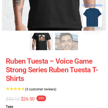
blank template
Ruben Tuesta – Voice Game
Strong Series Ruben Tuesta T-
Shirts
(3 customer reviews)
$33.13
$26.50
-20%
Type