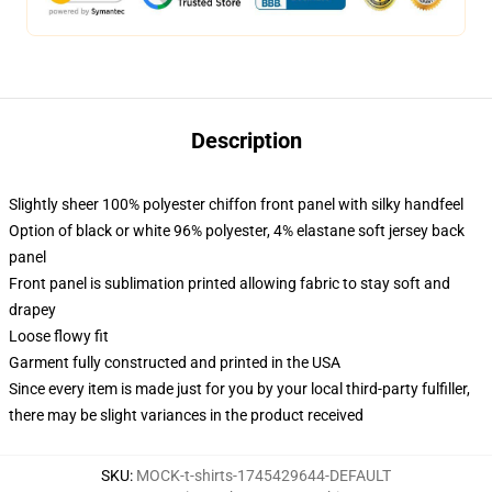
Description
Slightly sheer 100% polyester chiffon front panel with silky handfeel
Option of black or white 96% polyester, 4% elastane soft jersey back
panel
Front panel is sublimation printed allowing fabric to stay soft and
drapey
Loose flowy fit
Garment fully constructed and printed in the USA
Since every item is made just for you by your local third-party fulfiller,
there may be slight variances in the product received
SKU
:
MOCK-t-shirts-1745429644-DEFAULT