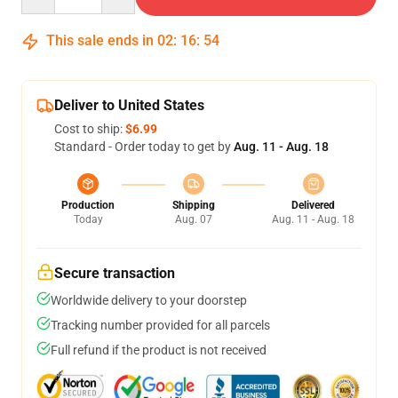
This sale ends in
02
:
16
:
53
Deliver to United States
Cost to ship:
$6.99
Standard - Order today to get by
Aug. 11 - Aug. 18
Production
Shipping
Delivered
Today
Aug. 07
Aug. 11 - Aug. 18
Secure transaction
Worldwide delivery to your doorstep
Tracking number provided for all parcels
Full refund if the product is not received