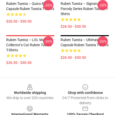
Ruben Tuesta – Quico Energy
Ruben Tuesta – Signature
-20%
-20%
Capsule Ruben Tuesta T-Shirts
Parody Series Ruben Tuesta T-
Shirts
$26.50 - $30.50
$26.50 - $30.50
Ruben Tuesta – LOL Masters
Ruben Tuesta – Ultimate Vibe
-20%
-20%
Collector’s Cut Ruben Tuesta
Capsule Ruben Tuesta T-Shirts
T-Shirts
$26.50 - $30.50
$26.50 - $30.50
Footer
Worldwide shipping
Shop with confidence
We ship to over 200 countries
24/7 Protected from clicks to
delivery
International Warranty
100% Secure Checkout