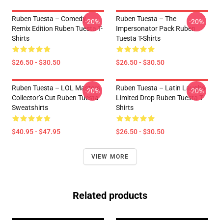
Ruben Tuesta – Comedy
Ruben Tuesta – The
-20%
-20%
Remix Edition Ruben Tuesta T-
Impersonator Pack Ruben
Shirts
Tuesta T-Shirts
$26.50 - $30.50
$26.50 - $30.50
Ruben Tuesta – LOL Masters
Ruben Tuesta – Latin Laughs
-20%
-20%
Collector’s Cut Ruben Tuesta
Limited Drop Ruben Tuesta T-
Sweatshirts
Shirts
$40.95 - $47.95
$26.50 - $30.50
VIEW MORE
Related products