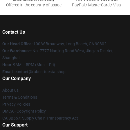
Offered in the country of usage
PayPal / MasterCard / Visa
Contact Us
Our Head Office
: 100 W Broadway, Long Beach, CA 90802
Our Warehouse
: No. 7777 Nanjing Road West, Jing'an District,
Shanghai
Hour
: 9AM – 5PM (Mon – Fri)
Email
: contact@ruben-tuesta.shop
Our Company
About us
Terms & Conditions
Privacy Policies
DMCA - Copyright Policy
CA SB657: Supply Chain Transparency Act
Our Support