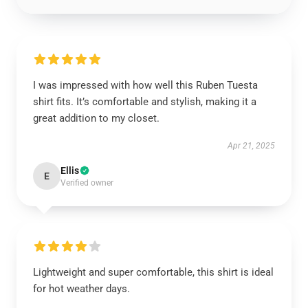
I was impressed with how well this Ruben Tuesta
shirt fits. It’s comfortable and stylish, making it a
great addition to my closet.
Apr 21, 2025
Ellis
E
Verified owner
Lightweight and super comfortable, this shirt is ideal
for hot weather days.