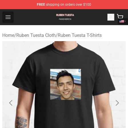
FREE
shipping on orders over $100
Ruben Tuesta Shop - Official Ruben Tuesta Merchandise 
Open menu
Home
/
Ruben Tuesta Cloth
/
Ruben Tuesta T-Shirts