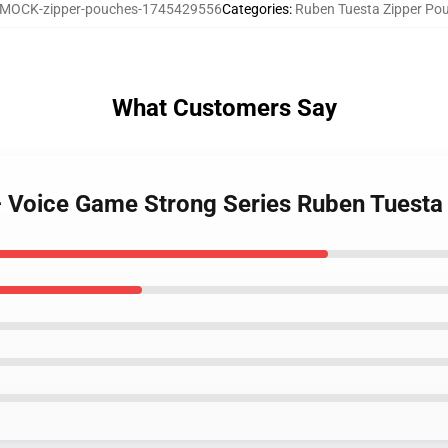
MOCK-zipper-pouches-1745429556
Categories
:
Ruben Tuesta Zipper Po
What Customers Say
– Voice Game Strong Series Ruben Tuesta