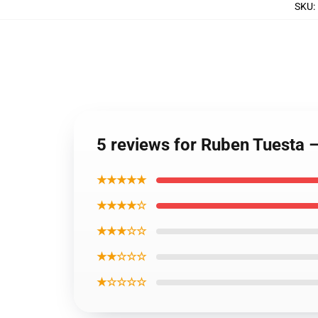
SKU
:
5 reviews for Ruben Tuesta 
★★★★★
★★★★☆
★★★☆☆
★★☆☆☆
★☆☆☆☆