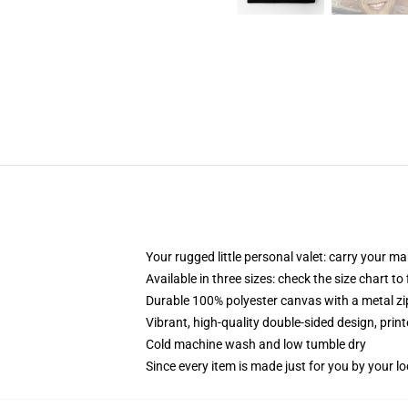
Your rugged little personal valet: carry your m
Available in three sizes: check the size chart to
Durable 100% polyester canvas with a metal zip
Vibrant, high-quality double-sided design, prin
Cold machine wash and low tumble dry
Since every item is made just for you by your loc