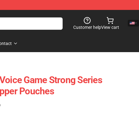
Customer help
View cart
ontact
Voice Game Strong Series
ipper Pouches
)