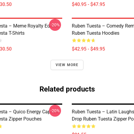
$30.50
$40.95 - $47.95
-20%
sta – Meme Royalty Edition
Ruben Tuesta – Comedy Remi
sta T-Shirts
Ruben Tuesta Hoodies
$30.50
$42.95 - $49.95
VIEW MORE
Related products
-20%
sta – Quico Energy Capsule
Ruben Tuesta – Latin Laughs
sta Zipper Pouches
Drop Ruben Tuesta Zipper P