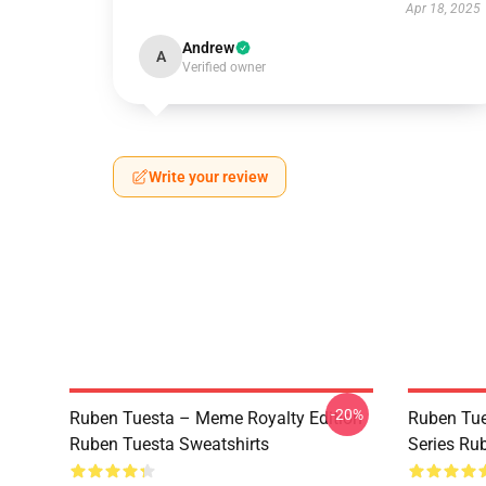
Apr 18, 2025
Andrew
A
Verified owner
Write your review
-20%
Ruben Tuesta – Meme Royalty Edition
Ruben Tue
Ruben Tuesta Sweatshirts
Series Rub