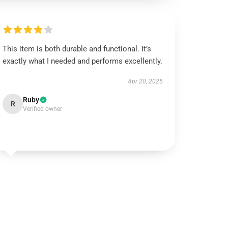
This item is both durable and functional. It’s
exactly what I needed and performs excellently.
Apr 20, 2025
Ruby
R
Verified owner