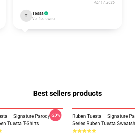
Apr 17, 2025
Tessa
T
Verified owner
Best sellers products
-20%
sta – Signature Parody
Ruben Tuesta – Signature Pa
en Tuesta T-Shirts
Series Ruben Tuesta Sweatsh