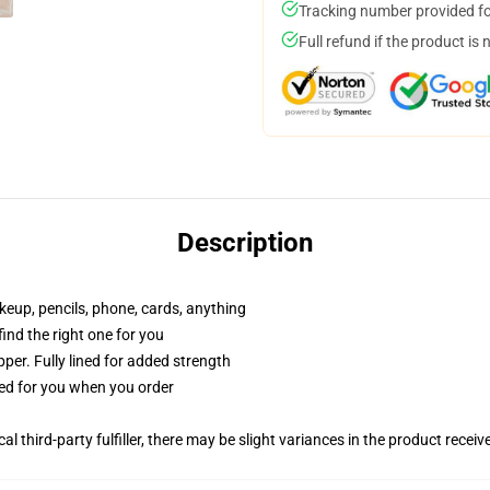
Tracking number provided for
Full refund if the product is 
Description
akeup, pencils, phone, cards, anything
 find the right one for you
per. Fully lined for added strength
ted for you when you order
al third-party fulfiller, there may be slight variances in the product receiv