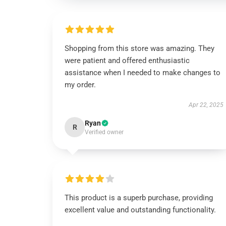
Shopping from this store was amazing. They
were patient and offered enthusiastic
assistance when I needed to make changes to
my order.
Apr 22, 2025
Ryan
R
Verified owner
This product is a superb purchase, providing
excellent value and outstanding functionality.