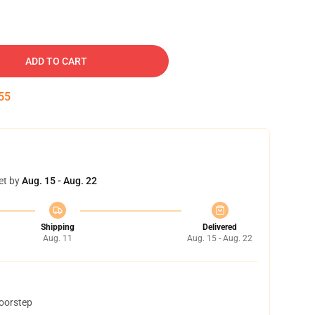
ADD TO CART
54
et by
Aug. 15 - Aug. 22
Shipping
Delivered
Aug. 11
Aug. 15 - Aug. 22
doorstep