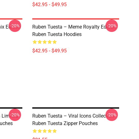
$42.95 - $49.95
-20%
-20%
x Edition
Ruben Tuesta – Meme Royalty Edition
Ruben Tuesta Hoodies
$42.95 - $49.95
-20%
-20%
 Limited
Ruben Tuesta – Viral Icons Collection
ouches
Ruben Tuesta Zipper Pouches