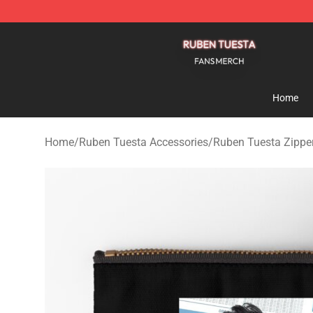
Ruben Tuesta Shop - Official Ruben Tuesta Merchandi
Home
Home
/
Ruben Tuesta Accessories
/
Ruben Tuesta Zippe