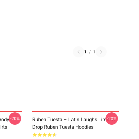
1
/
1
-20%
-20%
rody
Ruben Tuesta – Latin Laughs Limited
irts
Drop Ruben Tuesta Hoodies