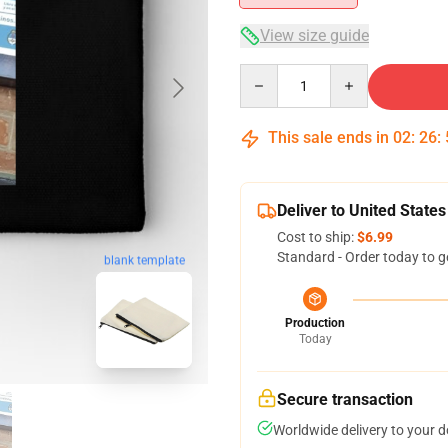
View size guide
Quantity
This sale ends in
02
:
26
:
Deliver to United States
Cost to ship:
$6.99
Standard - Order today to g
blank template
Production
Today
Secure transaction
Worldwide delivery to your 