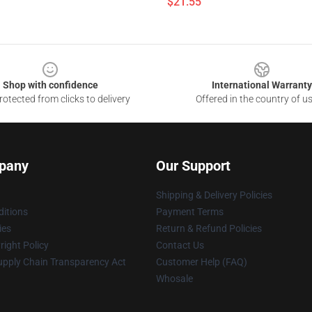
$21.55
Shop with confidence
International Warranty
otected from clicks to delivery
Offered in the country of u
pany
Our Support
Shipping & Delivery Policies
itions
Payment Terms
ies
Return & Refund Policies
ight Policy
Contact Us
upply Chain Transparency Act
Customer Help (FAQ)
Whosale