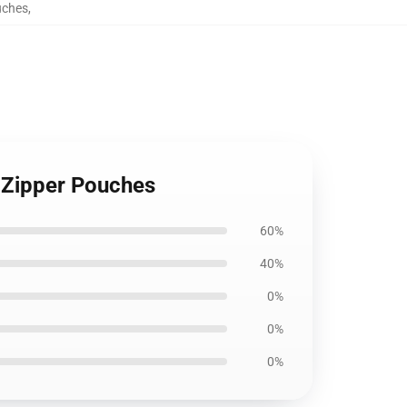
uches
,
 Zipper Pouches
60%
40%
0%
0%
0%