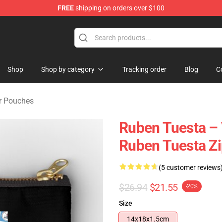
FREE
shipping on orders over $100
se Store
Shop
Shop by category
Tracking order
Blog
C
r Pouches
Ruben Tuesta – 
Ruben Tuesta Z
(5 customer reviews
$26.94
$21.55
-20%
Size
14x18x1.5cm