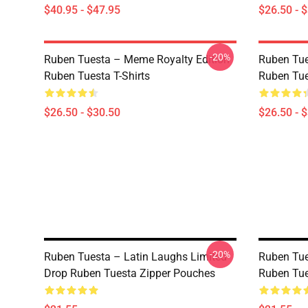
$40.95 - $47.95
$26.50 - 
-20%
Ruben Tuesta – Meme Royalty Edition
Ruben Tue
Ruben Tuesta T-Shirts
Ruben Tue
$26.50 - $30.50
$26.50 - 
-20%
Ruben Tuesta – Latin Laughs Limited
Ruben Tue
Drop Ruben Tuesta Zipper Pouches
Ruben Tue