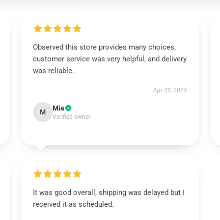
Observed this store provides many choices,
customer service was very helpful, and delivery
was reliable.
Apr 20, 2025
Mia
M
Verified owner
It was good overall, shipping was delayed but I
received it as scheduled.