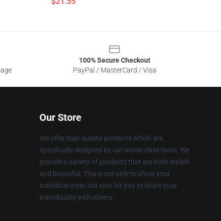
$21.55
100% Secure Checkout
sage
PayPal / MasterCard / Visa
Our Store
We offer high-quality products which are
specifically designed by our world-class team. We
provide a variety of products that are both stylish
and beautiful. This is not only to show your
individual style, but also for you to share your
individuality with others.