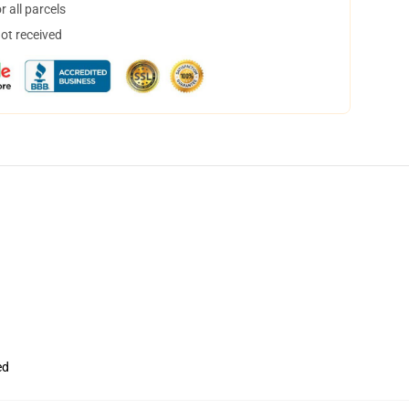
 all parcels
not received
ed