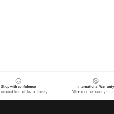
Shop with confidence
International Warranty
otected from clicks to delivery
Offered in the country of u