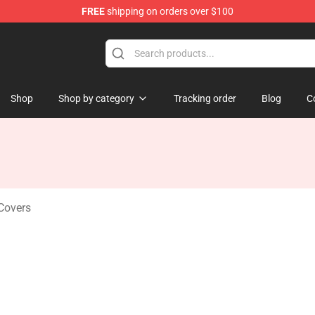
FREE
shipping on orders over $100
se Store
Shop
Shop by category
Tracking order
Blog
C
Covers