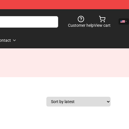
Customer help
View cart
ontact