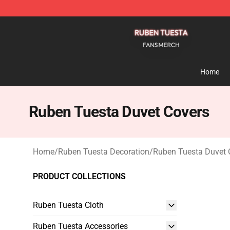
Ruben Tuesta Shop - Official Ruben Tuesta Merchandi
Home
Ruben Tuesta Duvet Covers
Home
/
Ruben Tuesta Decoration
/
Ruben Tuesta Duvet 
PRODUCT COLLECTIONS
Ruben Tuesta Cloth
Ruben Tuesta Accessories