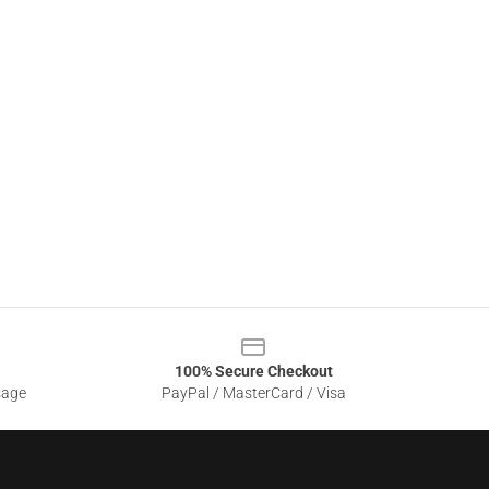
100% Secure Checkout
sage
PayPal / MasterCard / Visa