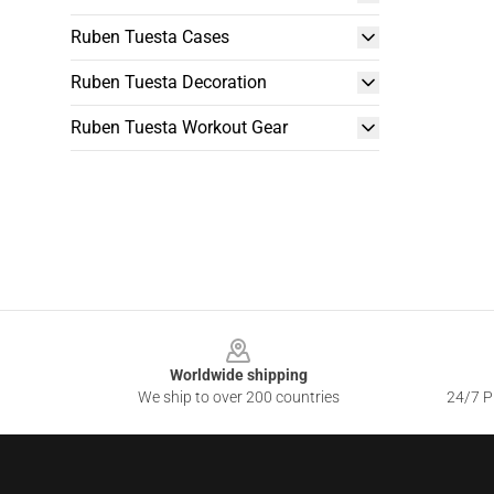
Ruben Tuesta Cases
Ruben Tuesta Decoration
Ruben Tuesta Workout Gear
Footer
Worldwide shipping
We ship to over 200 countries
24/7 Pr