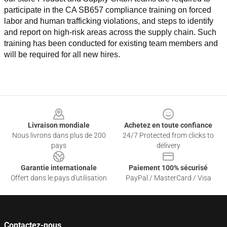
participate in the CA SB657 compliance training on forced 
labor and human trafficking violations, and steps to identify 
and report on high-risk areas across the supply chain. Such 
training has been conducted for existing team members and 
will be required for all new hires.
Footer
Livraison mondiale
Achetez en toute confiance
Nous livrons dans plus de 200
24/7 Protected from clicks to
pays
delivery
Garantie internationale
Paiement 100% sécurisé
Offert dans le pays d'utilisation
PayPal / MasterCard / Visa
Contactez-nous