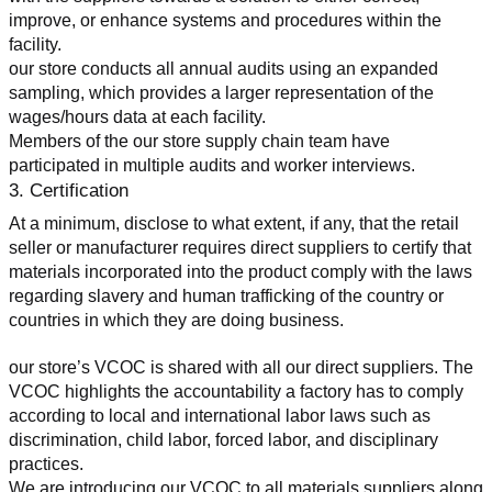
improve, or enhance systems and procedures within the 
facility.
our store conducts all annual audits using an expanded 
sampling, which provides a larger representation of the 
wages/hours data at each facility.
Members of the our store supply chain team have 
participated in multiple audits and worker interviews.
3. Certification
At a minimum, disclose to what extent, if any, that the retail 
seller or manufacturer requires direct suppliers to certify that 
materials incorporated into the product comply with the laws 
regarding slavery and human trafficking of the country or 
countries in which they are doing business.
our store’s VCOC is shared with all our direct suppliers. The 
VCOC highlights the accountability a factory has to comply 
according to local and international labor laws such as 
discrimination, child labor, forced labor, and disciplinary 
practices.
We are introducing our VCOC to all materials suppliers along 