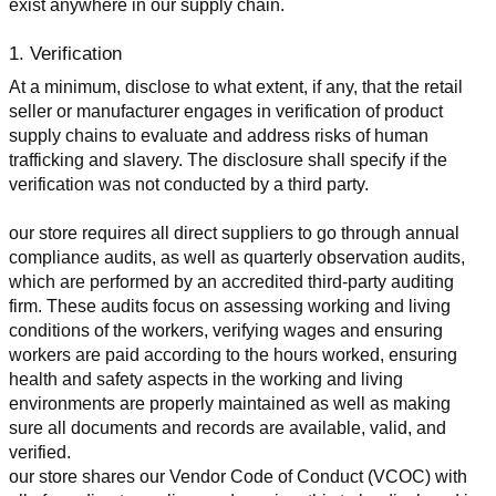
exist anywhere in our supply chain.
1. Verification
At a minimum, disclose to what extent, if any, that the retail 
seller or manufacturer engages in verification of product 
supply chains to evaluate and address risks of human 
trafficking and slavery. The disclosure shall specify if the 
verification was not conducted by a third party.
our store requires all direct suppliers to go through annual 
compliance audits, as well as quarterly observation audits, 
which are performed by an accredited third-party auditing 
firm. These audits focus on assessing working and living 
conditions of the workers, verifying wages and ensuring 
workers are paid according to the hours worked, ensuring 
health and safety aspects in the working and living 
environments are properly maintained as well as making 
sure all documents and records are available, valid, and 
verified.
our store shares our Vendor Code of Conduct (VCOC) with 