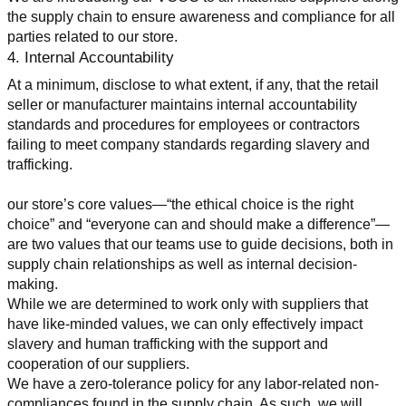
the supply chain to ensure awareness and compliance for all 
parties related to our store.
4. Internal Accountability
At a minimum, disclose to what extent, if any, that the retail 
seller or manufacturer maintains internal accountability 
standards and procedures for employees or contractors 
failing to meet company standards regarding slavery and 
trafficking.
our store’s core values—“the ethical choice is the right 
choice” and “everyone can and should make a difference”—
are two values that our teams use to guide decisions, both in 
supply chain relationships as well as internal decision-
making.
While we are determined to work only with suppliers that 
have like-minded values, we can only effectively impact 
slavery and human trafficking with the support and 
cooperation of our suppliers.
We have a zero-tolerance policy for any labor-related non-
compliances found in the supply chain. As such, we will 