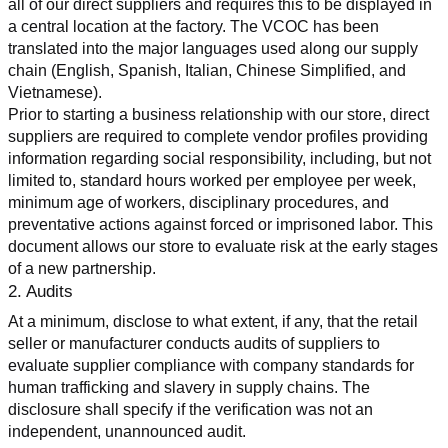
all of our direct suppliers and requires this to be displayed in 
a central location at the factory. The VCOC has been 
translated into the major languages used along our supply 
chain (English, Spanish, Italian, Chinese Simplified, and 
Vietnamese).
Prior to starting a business relationship with our store, direct 
suppliers are required to complete vendor profiles providing 
information regarding social responsibility, including, but not 
limited to, standard hours worked per employee per week, 
minimum age of workers, disciplinary procedures, and 
preventative actions against forced or imprisoned labor. This 
document allows our store to evaluate risk at the early stages 
of a new partnership.
2. Audits
At a minimum, disclose to what extent, if any, that the retail 
seller or manufacturer conducts audits of suppliers to 
evaluate supplier compliance with company standards for 
human trafficking and slavery in supply chains. The 
disclosure shall specify if the verification was not an 
independent, unannounced audit.