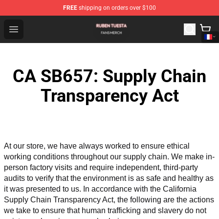
FREE
shipping on orders over $100
Ruben Tuesta Shop - Official Ruben Tuesta Merchandise 
Open menu
CA SB657: Supply Chain
Transparency Act
At our store, we have always worked to ensure ethical 
working conditions throughout our supply chain. We make in-
person factory visits and require independent, third-party 
audits to verify that the environment is as safe and healthy as 
it was presented to us. In accordance with the California 
Supply Chain Transparency Act, the following are the actions 
we take to ensure that human trafficking and slavery do not 