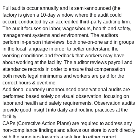
Full audits occur annually and is semi-announced (the 
factory is given a 10-day window where the audit could 
occur), conducted by an accredited third-party auditing firm. 
The audit focuses on labor, wages/hours, health and safety, 
management systems and environment. The auditors 
perform in-person interviews, both one-on-one and in groups 
in the local language in order to better understand the 
working conditions and feedback that workers may have 
about working at the facility. The auditor reviews payroll and 
attendance records in order to ensure that compensation 
both meets legal minimums and workers are paid for the 
correct hours & overtime.
Additional quarterly unannounced observational audits are 
performed based solely on visual observation, focusing on 
labor and health and safety requirements. Observation audits 
provide good insight into daily and routine practices at the 
facility.
CAPs (Corrective Action Plans) are required to address any 
non-compliance findings and allows our store to work directly 
with the suppliers towards a solution to either correct, 