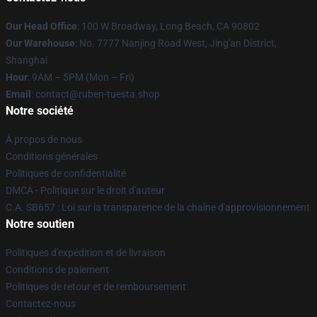
Our Head Office
: 100 W Broadway, Long Beach, CA 90802
Our Warehouse
: No. 7777 Nanjing Road West, Jing'an District,
Shanghai
Hour
: 9AM – 5PM (Mon – Fri)
Email
: contact@ruben-tuesta.shop
Notre société
À propos de nous
Conditions générales
Politiques de confidentialité
DMCA - Politique sur le droit d'auteur
C.A. SB657 : Loi sur la transparence de la chaîne d'approvisionnement
Notre soutien
Politiques d'expédition et de livraison
Conditions de paiement
Politiques de retour et de remboursement
Contactez-nous