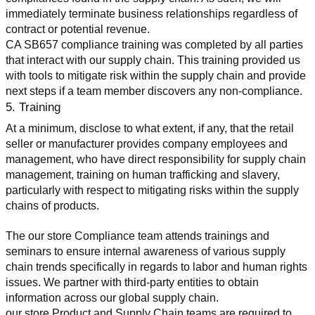
immediately terminate business relationships regardless of 
contract or potential revenue.
CA SB657 compliance training was completed by all parties 
that interact with our supply chain. This training provided us 
with tools to mitigate risk within the supply chain and provide 
next steps if a team member discovers any non-compliance.
5. Training
At a minimum, disclose to what extent, if any, that the retail 
seller or manufacturer provides company employees and 
management, who have direct responsibility for supply chain 
management, training on human trafficking and slavery, 
particularly with respect to mitigating risks within the supply 
chains of products.
The our store Compliance team attends trainings and 
seminars to ensure internal awareness of various supply 
chain trends specifically in regards to labor and human rights 
issues. We partner with third-party entities to obtain 
information across our global supply chain.
our store Product and Supply Chain teams are required to 