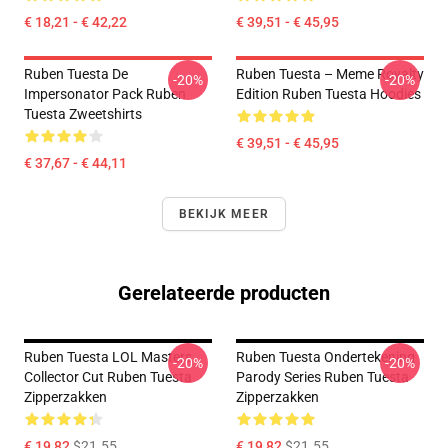
€ 18,21 - € 42,22
€ 39,51 - € 45,95
Ruben Tuesta De
Ruben Tuesta – Meme Royalty
-20%
-20%
Impersonator Pack Ruben
Edition Ruben Tuesta Hoodies
Tuesta Zweetshirts
€ 39,51 - € 45,95
€ 37,67 - € 44,11
BEKIJK MEER
Gerelateerde producten
Ruben Tuesta LOL Masters
Ruben Tuesta Ondertekening
-20%
-20%
Collector Cut Ruben Tuesta
Parody Series Ruben Tuesta
Zipperzakken
Zipperzakken
€ 19,82
$21.55
€ 19,82
$21.55