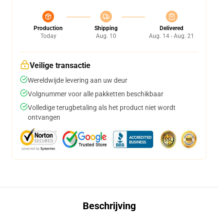
Production
Shipping
Delivered
Today
Aug. 10
Aug. 14 - Aug. 21
Veilige transactie
Wereldwijde levering aan uw deur
Volgnummer voor alle pakketten beschikbaar
Volledige terugbetaling als het product niet wordt
ontvangen
Beschrijving