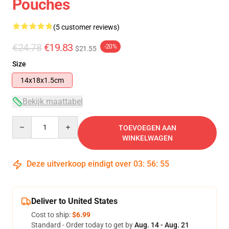
Pouches
(5 customer reviews)
€24.78
€19.83
-20%
$21.55
Size
14x18x1.5cm
Bekijk maattabel
Quantity
TOEVOEGEN AAN
WINKELWAGEN
Deze uitverkoop eindigt over
03
:
56
:
54
Deliver to United States
Cost to ship:
$6.99
Standard - Order today to get by
Aug. 14 - Aug. 21