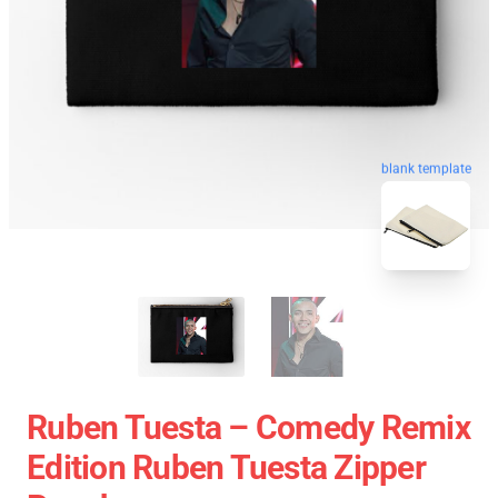
blank template
Ruben Tuesta – Comedy Remix
Edition Ruben Tuesta Zipper