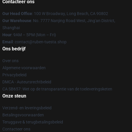
Contacteer ons
Our Head Office
: 100 W Broadway, Long Beach, CA 90802
Our Warehouse
: No. 7777 Nanjing Road West, Jing'an District,
Shanghai
Hour
: 9AM – 5PM (Mon – Fri)
Email
: contact@ruben-tuesta.shop
Ons bedrijf
Over ons
Algemene voorwaarden
Privacybeleid
DMCA - Auteursrechtbeleid
CA SB657: Wet op de transparantie van de toeleveringsketen
Onze steun
Verzend- en leveringsbeleid
Betalingsvoorwaarden
Teruggave & terugbetalingsbeleid
Contacteer ons