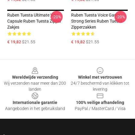
Ruben Tuesta Ultimate Vibe
Ruben Tuesta Voice Game
-20%
-20%
Capsule Ruben Tuesta Zipper
Strong Series Ruben Tuesta
Zakjes
Zipperzakken
€ 19,82
$21.55
€ 19,82
$21.55
Footer
Wereldwijde verzending
Winkel met vertrouwen
Wij verzenden naar meer dan 200
24/7 beschermd van klikken tot
landen
levering
Internationale garantie
100% veilige afhandeling
Aangeboden in het gebruiksland
PayPal / MasterCard / Visa