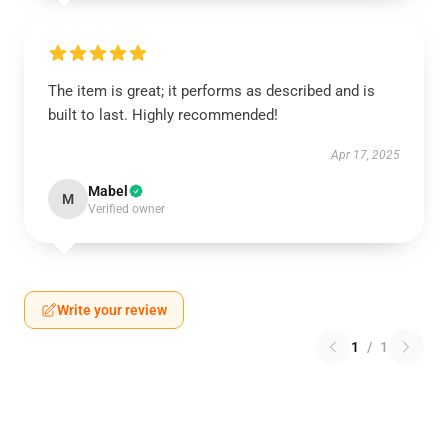
The item is great; it performs as described and is
built to last. Highly recommended!
Apr 17, 2025
Mabel
M
Verified owner
Write your review
1
/
1