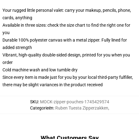
Your rugged little personal valet: carry your makeup, pencils, phone,
cards, anything
Available in three sizes: check the size chart to find the right one for
you
Durable 100% polyester canvas with a metal zipper. Fully lined for
added strength
Vibrant, high-quality double-sided design, printed for you when you
order
Cold machine wash and low tumble dry
Since every item is made just for you by your local third-party fulfiller,
there may be slight variances in the product received
SKU
:
MOCK-zipper-pouches-1745429574
Categorieën
:
Ruben Tuesta Zipperzakken
,
What Customers Say