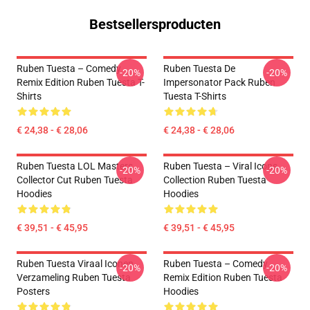
Bestsellersproducten
Ruben Tuesta – Comedy
Ruben Tuesta De
-20%
-20%
Remix Edition Ruben Tuesta T-
Impersonator Pack Ruben
Shirts
Tuesta T-Shirts
€ 24,38 - € 28,06
€ 24,38 - € 28,06
Ruben Tuesta LOL Masters
Ruben Tuesta – Viral Icons
-20%
-20%
Collector Cut Ruben Tuesta
Collection Ruben Tuesta
Hoodies
Hoodies
€ 39,51 - € 45,95
€ 39,51 - € 45,95
Ruben Tuesta Viraal Iconen
Ruben Tuesta – Comedy
-20%
-20%
Verzameling Ruben Tuesta
Remix Edition Ruben Tuesta
Posters
Hoodies