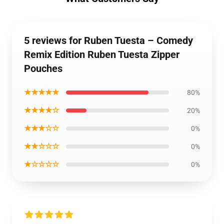
5 reviews for Ruben Tuesta – Comedy
Remix Edition Ruben Tuesta Zipper
Pouches
★★★★★
80%
★★★★☆
20%
★★★☆☆
0%
★★☆☆☆
0%
★☆☆☆☆
0%