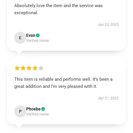
Absolutely love the item and the service was
exceptional.
Apr 22, 2025
Evan
E
Verified owner
This item is reliable and performs well. It’s been a
great addition and I’m very pleased with it.
Apr 21, 2025
Phoebe
P
Verified owner