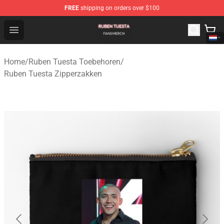
FREE
shipping on orders over $100
Ruben Tuesta Shop - Official Ruben Tuesta Merchandise 
Open menu
Home
/
Ruben Tuesta Toebehoren
/
Ruben Tuesta Zipperzakken