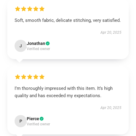
Soft, smooth fabric, delicate stitching, very satisfied.
Apr 20, 2025
Jonathan
J
Verified owner
I’m thoroughly impressed with this item. It’s high
quality and has exceeded my expectations.
Apr 20, 2025
Pierce
P
Verified owner