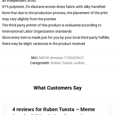
an independent artist
97% polyester, 3% elastane woven dress fabric with silky handfeel
Note that due to the production process, the placement of the print
may vary slightly from the preview
The third party printer of this product is evaluated according to
International Labor Organization standards
Since every item is made just for you by your local third-party fulfiller,
there may be slight variances in the product received
SKU
:
MOCK-dresses-1745429621
Categorieën
:
Ruben Tuesta Jurken
,
What Customers Say
4 reviews for Ruben Tuesta – Meme