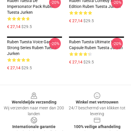
Ruben Tuesta De
Ruben Tuesta Comedy Remix
-20%
-20%
Impersonator Pack Ruben
Edition Ruben Tuesta Jurken
Tuesta Jurken
€ 27,14
$29.5
€ 27,14
$29.5
Ruben Tuesta Voice Game
Ruben Tuesta Ultimate Vibe
-20%
-20%
Strong Series Ruben Tuesta
Capsule Ruben Tuesta Jurken
Jurken
€ 27,14
$29.5
€ 27,14
$29.5
Footer
Wereldwijde verzending
Winkel met vertrouwen
Wij verzenden naar meer dan 200
24/7 beschermd van klikken tot
landen
levering
Internationale garantie
100% veilige afhandeling