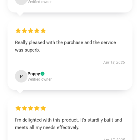
Verified owner
Really pleased with the purchase and the service
was superb.
Apr 18, 2025
Poppy
P
Verified owner
I'm delighted with this product. It’s sturdily built and
meets all my needs effectively.