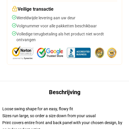
Veilige transactie
Wereldwijde levering aan uw deur
Volgnummer voor alle pakketten beschikbaar
Volledige terugbetaling als het product niet wordt
ontvangen
Beschrijving
Loose swing shape for an easy, flowy fit
Sizes run large, so order a size down from your usual
Print covers entire front and back panel with your chosen design, by