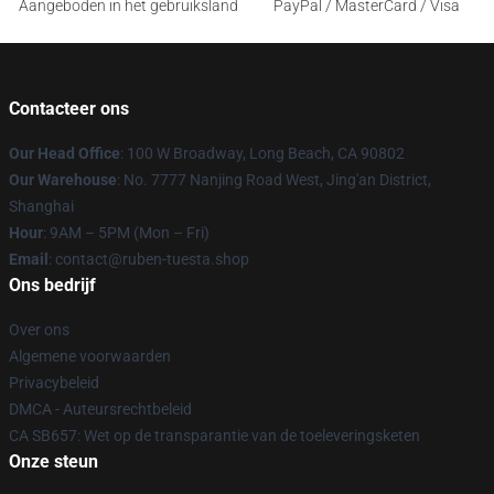
Aangeboden in het gebruiksland
PayPal / MasterCard / Visa
Contacteer ons
Our Head Office
: 100 W Broadway, Long Beach, CA 90802
Our Warehouse
: No. 7777 Nanjing Road West, Jing'an District,
Shanghai
Hour
: 9AM – 5PM (Mon – Fri)
Email
: contact@ruben-tuesta.shop
Ons bedrijf
Over ons
Algemene voorwaarden
Privacybeleid
DMCA - Auteursrechtbeleid
CA SB657: Wet op de transparantie van de toeleveringsketen
Onze steun