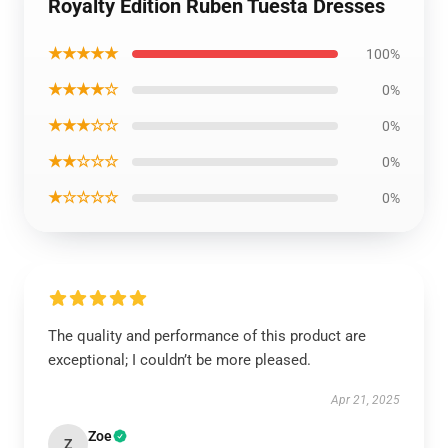
Royalty Edition Ruben Tuesta Dresses
★★★★★
100%
★★★★☆
0%
★★★☆☆
0%
★★☆☆☆
0%
★☆☆☆☆
0%
The quality and performance of this product are
exceptional; I couldn’t be more pleased.
Apr 21, 2025
Zoe
Z