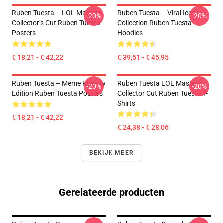
Ruben Tuesta – LOL Masters
Ruben Tuesta – Viral Icons
-20%
-20%
Collector’s Cut Ruben Tuesta
Collection Ruben Tuesta
Posters
Hoodies
€ 18,21 - € 42,22
€ 39,51 - € 45,95
Ruben Tuesta – Meme Royalty
Ruben Tuesta LOL Masters
-20%
-20%
Edition Ruben Tuesta Posters
Collector Cut Ruben Tuesta T-
Shirts
€ 18,21 - € 42,22
€ 24,38 - € 28,06
BEKIJK MEER
Gerelateerde producten