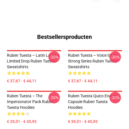
Bestsellersproducten
Ruben Tuesta – Latin Laughs
Ruben Tuesta – Voice Game
-20%
-20%
Limited Drop Ruben Tuesta
Strong Series Ruben Tuesta
Sweatshirts
Sweatshirts
€ 37,67 - € 44,11
€ 37,67 - € 44,11
Ruben Tuesta – The
Ruben Tuesta Quico Energy
-20%
-20%
Impersonator Pack Ruben
Capsule Ruben Tuesta
Tuesta Hoodies
Hoodies
€ 39,51 - € 45,95
€ 39,51 - € 45,95