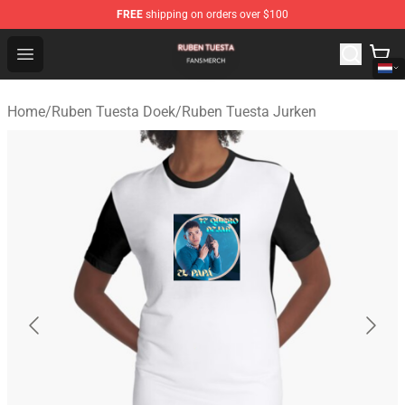
FREE
shipping on orders over $100
Ruben Tuesta Shop - Official Ruben Tuesta Merchandise 
Open menu
Home
/
Ruben Tuesta Doek
/
Ruben Tuesta Jurken