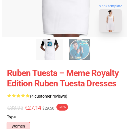
blank template
Ruben Tuesta – Meme Royalty
Edition Ruben Tuesta Dresses
(4 customer reviews)
€33.93
€27.14
-20%
$29.50
Type
Women