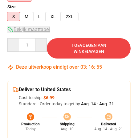
Size
S
M
L
XL
2XL
Bekijk maattabel
Quantity
TOEVOEGEN AAN
WINKELWAGEN
Deze uitverkoop eindigt over
03
:
16
:
54
Deliver to United States
Cost to ship:
$6.99
Standard - Order today to get by
Aug. 14 - Aug. 21
Production
Shipping
Delivered
Today
Aug. 10
Aug. 14 - Aug. 21