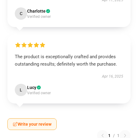
Apr 17, 2025
Charlotte
C
Verified owner
The product is exceptionally crafted and provides
outstanding results; definitely worth the purchase.
Apr 16, 2025
Lucy
L
Verified owner
Write your review
1
/
1