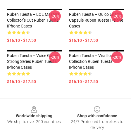
Ruben Tuesta – LOL Masters
Ruben Tuesta – Quico Energy
-20%
-20%
Collector’s Cut Ruben Tuesta
Capsule Ruben Tuesta IPhone
IPhone Cases
Cases
$16.10 - $17.50
$16.10 - $17.50
Ruben Tuesta – Voice Game
Ruben Tuesta – Viral Icons
-20%
-20%
Strong Series Ruben Tuesta
Collection Ruben Tuesta
IPhone Cases
IPhone Cases
$16.10 - $17.50
$16.10 - $17.50
Footer
Worldwide shipping
Shop with confidence
We ship to over 200 countries
24/7 Protected from clicks to
delivery