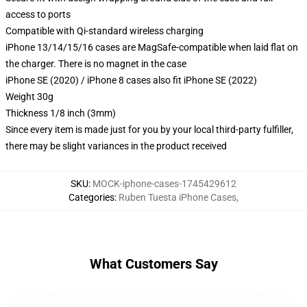
access to ports
Compatible with Qi-standard wireless charging
iPhone 13/14/15/16 cases are MagSafe-compatible when laid flat on
the charger. There is no magnet in the case
iPhone SE (2020) / iPhone 8 cases also fit iPhone SE (2022)
Weight 30g
Thickness 1/8 inch (3mm)
Since every item is made just for you by your local third-party fulfiller,
there may be slight variances in the product received
SKU
:
MOCK-iphone-cases-1745429612
Categories
:
Ruben Tuesta iPhone Cases
,
What Customers Say