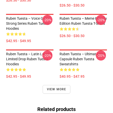
$26.50 - $30.50
$26.50 - $30.50
Ruben Tuesta – Voice Game
Ruben Tuesta – Meme Royalty
-20%
-20%
Strong Series Ruben Tuesta
Edition Ruben Tuesta T-Shirts
Hoodies
$26.50 - $30.50
$42.95 - $49.95
Ruben Tuesta – Latin Laughs
Ruben Tuesta – Ultimate Vibe
-20%
-20%
Limited Drop Ruben Tuesta
Capsule Ruben Tuesta
Hoodies
Sweatshirts
$42.95 - $49.95
$40.95 - $47.95
VIEW MORE
Related products