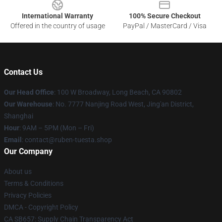
International Warranty
100% Secure Checkout
Offered in the country of usage
PayPal / MasterCard / Visa
Contact Us
Our Head Office
: 100 W Broadway, Long Beach, CA 90802
Our Warehouse
: No. 7777 Nanjing Road West, Jing'an District,
Shanghai
Hour
: 9AM – 5PM (Mon – Fri)
Email
: contact@ruben-tuesta.shop
Our Company
About us
Terms & Conditions
Privacy Policies
DMCA - Copyright Policy
CA SB657: Supply Chain Transparency Act