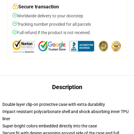
Secure transaction
Worldwide delivery to your doorstep
Tracking number provided for all parcels
Full refund if the product is not received
Description
Double layer clip-on protective case with extra durability
Impact resistant polycarbonate shell and shock absorbing inner TPU
liner
Super-bright colors embedded directly into the case
Secure fit with design wrapping around side of the case and full