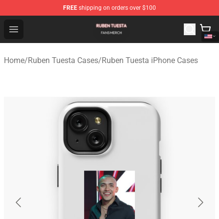
FREE
shipping on orders over $100
Ruben Tuesta Shop - Official Ruben Tuesta Merchandise 
Open menu
Home
/
Ruben Tuesta Cases
/
Ruben Tuesta iPhone Cases