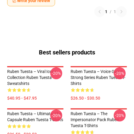
Write your review
1
/
1
Best sellers products
Ruben Tuesta – Viral Icons
Ruben Tuesta – Voice Game
-20%
-20%
Collection Ruben Tuesta
Strong Series Ruben Tuesta T-
Sweatshirts
Shirts
$40.95 - $47.95
$26.50 - $30.50
Ruben Tuesta – Ultimate Vibe
Ruben Tuesta – The
-20%
-20%
Capsule Ruben Tuesta T-Shirts
Impersonator Pack Ruben
Tuesta T-Shirts