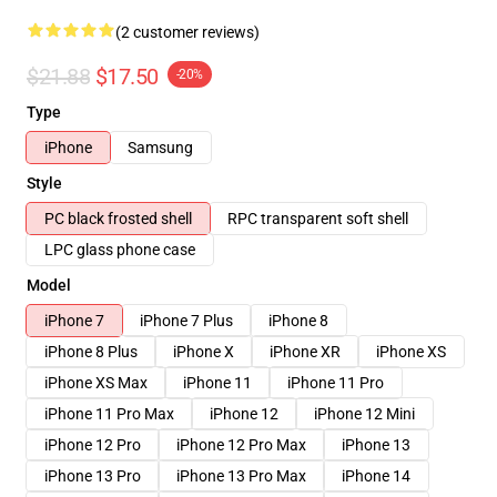
(2 customer reviews)
$21.88
$17.50
-20%
Type
iPhone
Samsung
Style
PC black frosted shell
RPC transparent soft shell
LPC glass phone case
Model
iPhone 7
iPhone 7 Plus
iPhone 8
iPhone 8 Plus
iPhone X
iPhone XR
iPhone XS
iPhone XS Max
iPhone 11
iPhone 11 Pro
iPhone 11 Pro Max
iPhone 12
iPhone 12 Mini
iPhone 12 Pro
iPhone 12 Pro Max
iPhone 13
iPhone 13 Pro
iPhone 13 Pro Max
iPhone 14