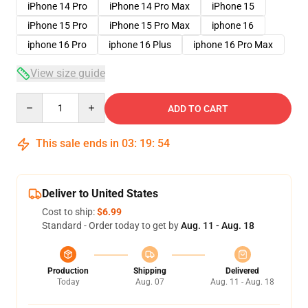
iPhone 14 Pro
iPhone 14 Pro Max
iPhone 15
iPhone 15 Pro
iPhone 15 Pro Max
iphone 16
iphone 16 Pro
iphone 16 Plus
iphone 16 Pro Max
View size guide
Quantity
ADD TO CART
This sale ends in
03
:
19
:
54
Deliver to United States
Cost to ship:
$6.99
Standard - Order today to get by
Aug. 11 - Aug. 18
Production
Shipping
Delivered
Today
Aug. 07
Aug. 11 - Aug. 18