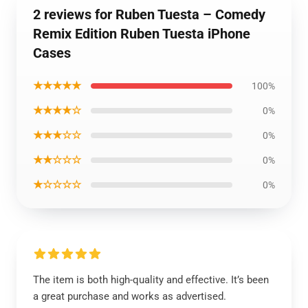
2 reviews for Ruben Tuesta – Comedy
Remix Edition Ruben Tuesta iPhone
Cases
★★★★★
100%
★★★★☆
0%
★★★☆☆
0%
★★☆☆☆
0%
★☆☆☆☆
0%
The item is both high-quality and effective. It’s been
a great purchase and works as advertised.