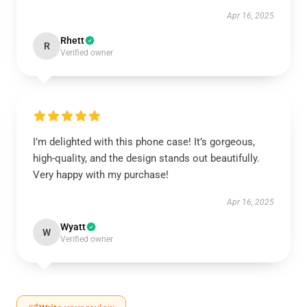
Apr 16, 2025
Rhett
R
Verified owner
I’m delighted with this phone case! It’s gorgeous,
high-quality, and the design stands out beautifully.
Very happy with my purchase!
Apr 16, 2025
Wyatt
W
Verified owner