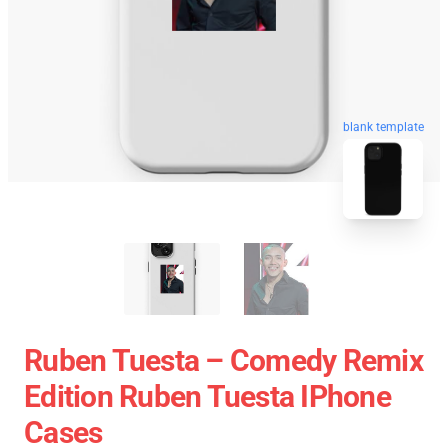
blank template
Ruben Tuesta – Comedy Remix
Edition Ruben Tuesta IPhone
Cases