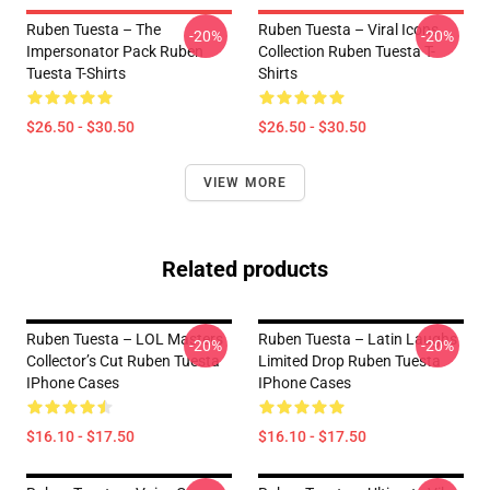
Ruben Tuesta – The
Ruben Tuesta – Viral Icons
-20%
-20%
Impersonator Pack Ruben
Collection Ruben Tuesta T-
Tuesta T-Shirts
Shirts
$26.50 - $30.50
$26.50 - $30.50
VIEW MORE
Related products
Ruben Tuesta – LOL Masters
Ruben Tuesta – Latin Laughs
-20%
-20%
Collector’s Cut Ruben Tuesta
Limited Drop Ruben Tuesta
IPhone Cases
IPhone Cases
$16.10 - $17.50
$16.10 - $17.50