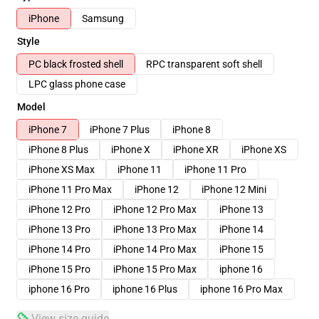
iPhone
Samsung
Style
PC black frosted shell
RPC transparent soft shell
LPC glass phone case
Model
iPhone 7
iPhone 7 Plus
iPhone 8
iPhone 8 Plus
iPhone X
iPhone XR
iPhone XS
iPhone XS Max
iPhone 11
iPhone 11 Pro
iPhone 11 Pro Max
iPhone 12
iPhone 12 Mini
iPhone 12 Pro
iPhone 12 Pro Max
iPhone 13
iPhone 13 Pro
iPhone 13 Pro Max
iPhone 14
iPhone 14 Pro
iPhone 14 Pro Max
iPhone 15
iPhone 15 Pro
iPhone 15 Pro Max
iphone 16
iphone 16 Pro
iphone 16 Plus
iphone 16 Pro Max
View size guide