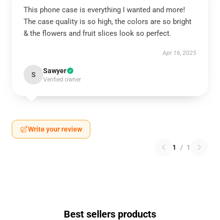
This phone case is everything I wanted and more!
The case quality is so high, the colors are so bright
& the flowers and fruit slices look so perfect.
Apr 16, 2025
Sawyer
S
Verified owner
Write your review
1
/
1
Best sellers products