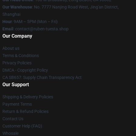
Our Warehouse
: No. 7777 Nanjing Road West, Jing'an District,
Shanghai
Hour
: 9AM – 5PM (Mon – Fri)
Email
: contact@ruben-tuesta.shop
Our Company
About us
Terms & Conditions
Privacy Policies
DMCA - Copyright Policy
CA SB657: Supply Chain Transparency Act
Our Support
Shipping & Delivery Policies
Payment Terms
Return & Refund Policies
Contact Us
Customer Help (FAQ)
Whosale