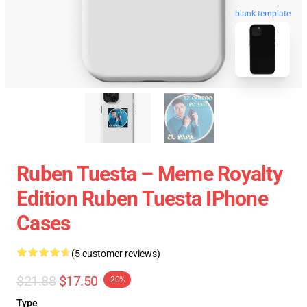
blank template
Ruben Tuesta – Meme Royalty
Edition Ruben Tuesta IPhone
Cases
(5 customer reviews)
$21.88
$17.50
-20%
Type