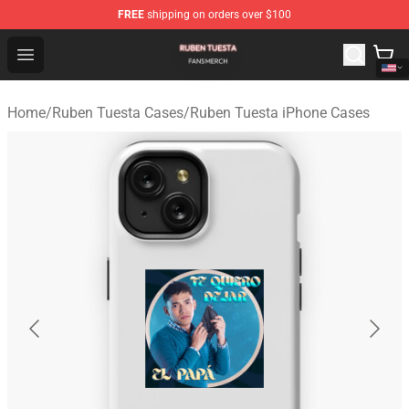
FREE
shipping on orders over $100
Ruben Tuesta Shop - Official Ruben Tuesta Merchandise 
Open menu
Home
/
Ruben Tuesta Cases
/
Ruben Tuesta iPhone Cases