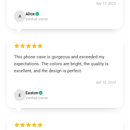
Apr 17, 2025
Alice
A
Verified owner
This phone case is gorgeous and exceeded my
expectations. The colors are bright, the quality is
excellent, and the design is perfect.
Apr 16, 2025
Easton
E
Verified owner