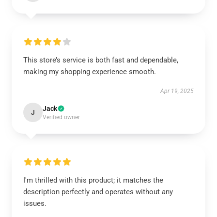
This store’s service is both fast and dependable,
making my shopping experience smooth.
Apr 19, 2025
Jack
J
Verified owner
I'm thrilled with this product; it matches the
description perfectly and operates without any
issues.