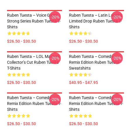
Ruben Tuesta – Voice Game
Ruben Tuesta – Latin Laughs
-20%
-20%
Strong Series Ruben Tuesta T-
Limited Drop Ruben Tuesta T-
Shirts
Shirts
$26.50 - $30.50
$26.50 - $30.50
Ruben Tuesta – LOL Masters
Ruben Tuesta – Comedy
-20%
-20%
Collector’s Cut Ruben Tuesta
Remix Edition Ruben Tuesta
T-Shirts
Sweatshirts
$26.50 - $30.50
$40.95 - $47.95
Ruben Tuesta – Comedy
Ruben Tuesta – Comedy
-20%
-20%
Remix Edition Ruben Tuesta T-
Remix Edition Ruben Tuesta T-
Shirts
Shirts
$26.50 - $30.50
$26.50 - $30.50