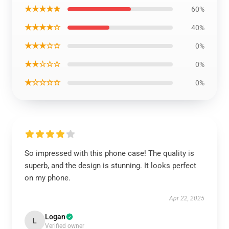
★★★★★
60%
★★★★☆
40%
★★★☆☆
0%
★★☆☆☆
0%
★☆☆☆☆
0%
So impressed with this phone case! The quality is
superb, and the design is stunning. It looks perfect
on my phone.
Apr 22, 2025
Logan
L
Verified owner