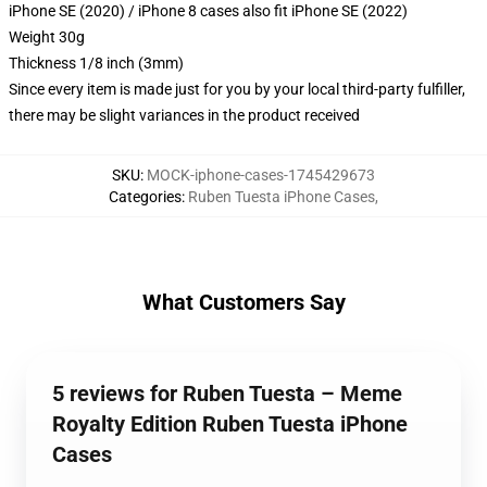
iPhone SE (2020) / iPhone 8 cases also fit iPhone SE (2022)
Weight 30g
Thickness 1/8 inch (3mm)
Since every item is made just for you by your local third-party fulfiller,
there may be slight variances in the product received
SKU
:
MOCK-iphone-cases-1745429673
Categories
:
Ruben Tuesta iPhone Cases
,
What Customers Say
5 reviews for Ruben Tuesta – Meme
Royalty Edition Ruben Tuesta iPhone
Cases