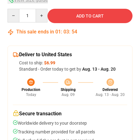
Quantity
ADD TO CART
This sale ends in
01
:
03
:
54
Deliver to United States
Cost to ship:
$6.99
Standard - Order today to get by
Aug. 13 - Aug. 20
Production
Shipping
Delivered
Today
Aug. 09
Aug. 13 - Aug. 20
Secure transaction
Worldwide delivery to your doorstep
Tracking number provided for all parcels