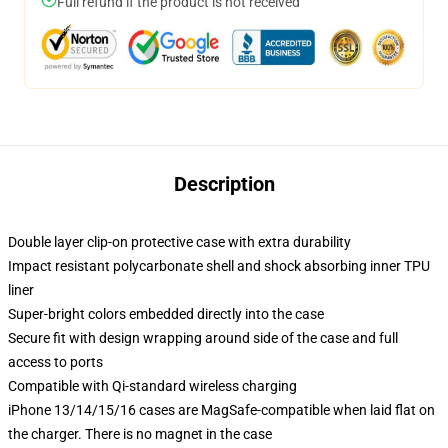
Full refund if the product is not received
Description
Double layer clip-on protective case with extra durability
Impact resistant polycarbonate shell and shock absorbing inner TPU
liner
Super-bright colors embedded directly into the case
Secure fit with design wrapping around side of the case and full
access to ports
Compatible with Qi-standard wireless charging
iPhone 13/14/15/16 cases are MagSafe-compatible when laid flat on
the charger. There is no magnet in the case