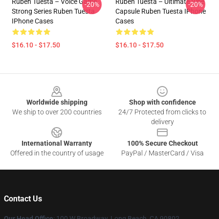
Ruben Tuesta – Voice Game
Ruben Tuesta – Ultimate Vibe
-20%
-20%
Strong Series Ruben Tuesta
Capsule Ruben Tuesta IPhone
IPhone Cases
Cases
$16.10 - $17.50
$16.10 - $17.50
Footer
Worldwide shipping
Shop with confidence
We ship to over 200 countries
24/7 Protected from clicks to
delivery
International Warranty
100% Secure Checkout
Offered in the country of usage
PayPal / MasterCard / Visa
Contact Us
Our Head Office
: 100 W Broadway, Long Beach, CA 90802