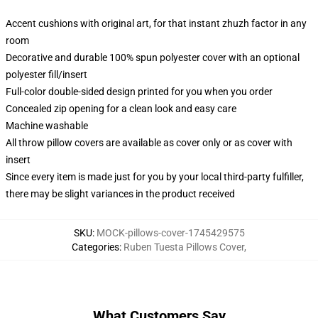
Accent cushions with original art, for that instant zhuzh factor in any
room
Decorative and durable 100% spun polyester cover with an optional
polyester fill/insert
Full-color double-sided design printed for you when you order
Concealed zip opening for a clean look and easy care
Machine washable
All throw pillow covers are available as cover only or as cover with
insert
Since every item is made just for you by your local third-party fulfiller,
there may be slight variances in the product received
SKU
:
MOCK-pillows-cover-1745429575
Categories
:
Ruben Tuesta Pillows Cover
,
What Customers Say