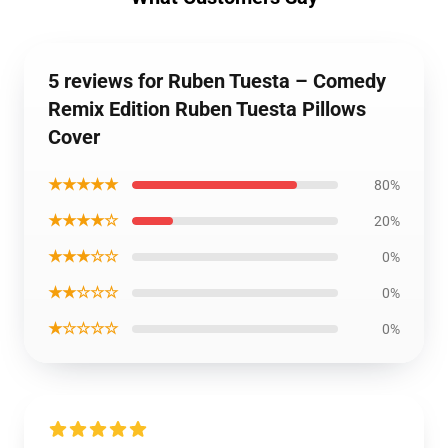
5 reviews for Ruben Tuesta – Comedy
Remix Edition Ruben Tuesta Pillows
Cover
★★★★★
80%
★★★★☆
20%
★★★☆☆
0%
★★☆☆☆
0%
★☆☆☆☆
0%