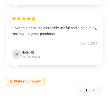
I love this item. It’s incredibly useful and high-quality,
making it a great purchase.
Apr 16, 2025
Nolan
N
Verified owner
Write your review
1
/
1