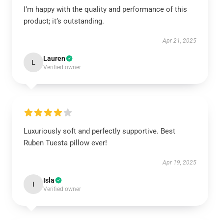
I’m happy with the quality and performance of this
product; it’s outstanding.
Apr 21, 2025
Lauren
L
Verified owner
Luxuriously soft and perfectly supportive. Best
Ruben Tuesta pillow ever!
Apr 19, 2025
Isla
I
Verified owner