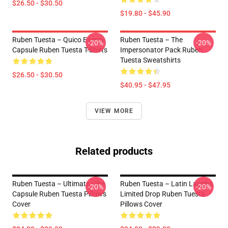
$26.50 - $30.50
$19.80 - $45.90
Ruben Tuesta – Quico Energy
Ruben Tuesta – The
-20%
-20%
Capsule Ruben Tuesta T-Shirts
Impersonator Pack Ruben
Tuesta Sweatshirts
$26.50 - $30.50
$40.95 - $47.95
VIEW MORE
Related products
Ruben Tuesta – Ultimate Vibe
Ruben Tuesta – Latin Laughs
-20%
-20%
Capsule Ruben Tuesta Pillows
Limited Drop Ruben Tuesta
Cover
Pillows Cover