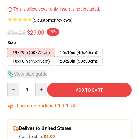
This is pillow cover only, insert is not included.
(5 customer reviews)
$36.25
$29.00
-20%
Size
19x29in (50x75cm)
16x16in (40x40cm)
18x18in (45x45cm)
20x20in (50x50cm)
View size guide
Quantity
ADD TO CART
This sale ends in
01
:
01
:
54
Deliver to United States
Cost to ship:
$6.99