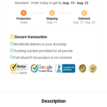
Standard - Order today to get by
Aug. 15 - Aug. 22
Production
Shipping
Delivered
Today
Aug. 11
Aug. 15 - Aug. 22
Secure transaction
Worldwide delivery to your doorstep
Tracking number provided for all parcels
Full refund if the product is not received
Description