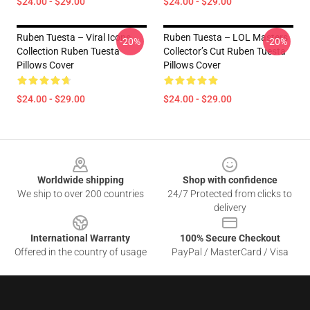
$24.00 - $29.00
$24.00 - $29.00
Ruben Tuesta – Viral Icons
Ruben Tuesta – LOL Masters
-20%
-20%
Collection Ruben Tuesta
Collector’s Cut Ruben Tuesta
Pillows Cover
Pillows Cover
$24.00 - $29.00
$24.00 - $29.00
Footer
Worldwide shipping
Shop with confidence
We ship to over 200 countries
24/7 Protected from clicks to
delivery
International Warranty
100% Secure Checkout
Offered in the country of usage
PayPal / MasterCard / Visa