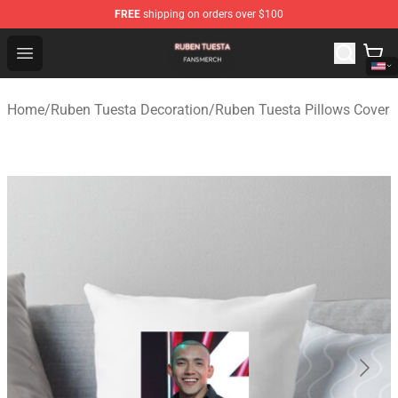
FREE
shipping on orders over $100
Ruben Tuesta Shop - Official Ruben Tuesta Merchandise 
Open menu
Home
/
Ruben Tuesta Decoration
/
Ruben Tuesta Pillows Cover