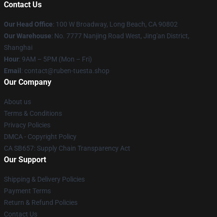
Contact Us
Our Head Office
: 100 W Broadway, Long Beach, CA 90802
Our Warehouse
: No. 7777 Nanjing Road West, Jing'an District,
Shanghai
Hour
: 9AM – 5PM (Mon – Fri)
Email
: contact@ruben-tuesta.shop
Our Company
About us
Terms & Conditions
Privacy Policies
DMCA - Copyright Policy
CA SB657: Supply Chain Transparency Act
Our Support
Shipping & Delivery Policies
Payment Terms
Return & Refund Policies
Contact Us