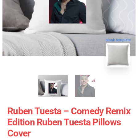
blank template
Ruben Tuesta – Comedy Remix
Edition Ruben Tuesta Pillows
Cover