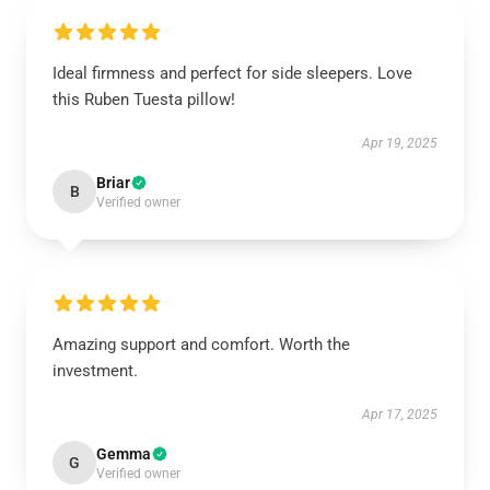
Ideal firmness and perfect for side sleepers. Love
this Ruben Tuesta pillow!
Apr 19, 2025
Briar
B
Verified owner
Amazing support and comfort. Worth the
investment.
Apr 17, 2025
Gemma
G
Verified owner