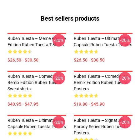
Best sellers products
Ruben Tuesta – Meme Royalty
Ruben Tuesta – Ultimate Vibe
-20%
-20%
Edition Ruben Tuesta T-Shirts
Capsule Ruben Tuesta T-Shirts
$26.50 - $30.50
$26.50 - $30.50
Ruben Tuesta – Comedy
Ruben Tuesta – Comedy
-20%
-20%
Remix Edition Ruben Tuesta
Remix Edition Ruben Tuesta
Sweatshirts
Posters
$40.95 - $47.95
$19.80 - $45.90
Ruben Tuesta – Ultimate Vibe
Ruben Tuesta – Signature
-20%
-20%
Capsule Ruben Tuesta T-Shirts
Parody Series Ruben Tuesta
Posters