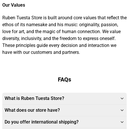
Our Values
Ruben Tuesta Store is built around core values that reflect the
ethos of its namesake and his music: originality, passion,
love for art, and the magic of human connection. We value
diversity, inclusivity, and the freedom to express oneself.
These principles guide every decision and interaction we
have with our customers and partners.
FAQs
What is Ruben Tuesta Store?
What does our store have?
Do you offer international shipping?