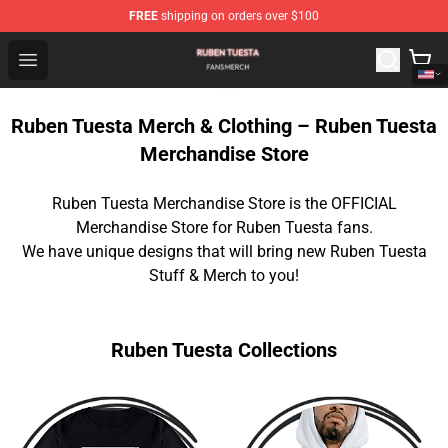
FREE
shipping on orders over $100
Ruben Tuesta Shop - Official Ruben Tuesta Merchandise 
Open menu
Ruben Tuesta Merch & Clothing – Ruben Tuesta
Merchandise Store
Ruben Tuesta Merchandise Store is the OFFICIAL
Merchandise Store for Ruben Tuesta fans.
We have unique designs that will bring new Ruben Tuesta
Stuff & Merch to you!
Ruben Tuesta Collections