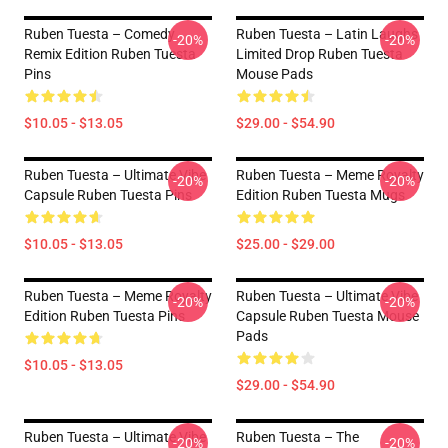
Ruben Tuesta – Comedy
Ruben Tuesta – Latin Laughs
-20%
-20%
Remix Edition Ruben Tuesta
Limited Drop Ruben Tuesta
Pins
Mouse Pads
$10.05 - $13.05
$29.00 - $54.90
Ruben Tuesta – Ultimate Vibe
Ruben Tuesta – Meme Royalty
-20%
-20%
Capsule Ruben Tuesta Pins
Edition Ruben Tuesta Mugs
$10.05 - $13.05
$25.00 - $29.00
Ruben Tuesta – Meme Royalty
Ruben Tuesta – Ultimate Vibe
-20%
-20%
Edition Ruben Tuesta Pins
Capsule Ruben Tuesta Mouse
Pads
$10.05 - $13.05
$29.00 - $54.90
Ruben Tuesta – Ultimate Vibe
Ruben Tuesta – The
-20%
-20%