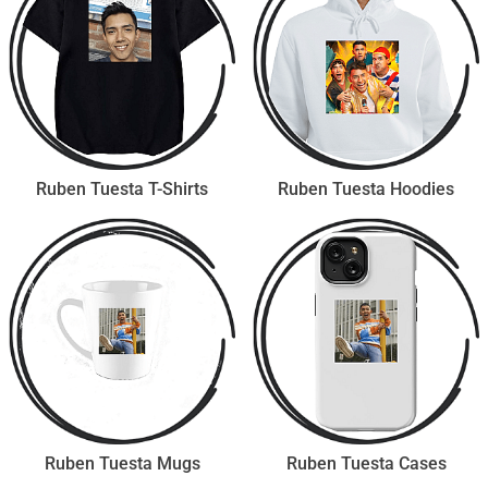
Ruben Tuesta T-Shirts
Ruben Tuesta Hoodies
Ruben Tuesta Mugs
Ruben Tuesta Cases