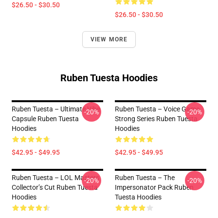
$26.50 - $30.50
$26.50 - $30.50
VIEW MORE
Ruben Tuesta Hoodies
Ruben Tuesta – Ultimate Vibe
Ruben Tuesta – Voice Game
-20%
-20%
Capsule Ruben Tuesta
Strong Series Ruben Tuesta
Hoodies
Hoodies
$42.95 - $49.95
$42.95 - $49.95
Ruben Tuesta – LOL Masters
Ruben Tuesta – The
-20%
-20%
Collector’s Cut Ruben Tuesta
Impersonator Pack Ruben
Hoodies
Tuesta Hoodies