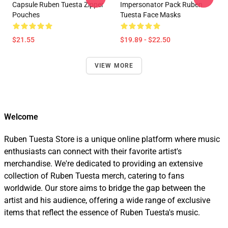
Capsule Ruben Tuesta Zipper
Impersonator Pack Ruben
Pouches
Tuesta Face Masks
$21.55
$19.89 - $22.50
VIEW MORE
Welcome
Ruben Tuesta Store is a unique online platform where music
enthusiasts can connect with their favorite artist's
merchandise. We're dedicated to providing an extensive
collection of Ruben Tuesta merch, catering to fans
worldwide. Our store aims to bridge the gap between the
artist and his audience, offering a wide range of exclusive
items that reflect the essence of Ruben Tuesta's music.