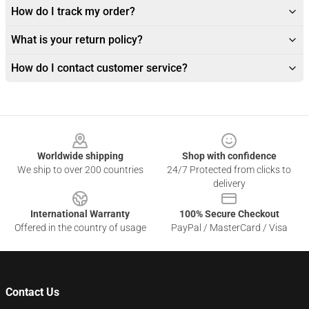
How do I track my order?
What is your return policy?
How do I contact customer service?
Footer
Worldwide shipping
Shop with confidence
We ship to over 200 countries
24/7 Protected from clicks to
delivery
International Warranty
100% Secure Checkout
Offered in the country of usage
PayPal / MasterCard / Visa
Contact Us