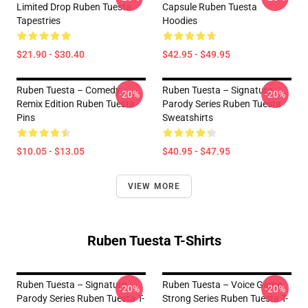
Limited Drop Ruben Tuesta
Capsule Ruben Tuesta
Tapestries
Hoodies
$21.90 - $30.40
$42.95 - $49.95
Ruben Tuesta – Comedy
Ruben Tuesta – Signature
-20%
-20%
Remix Edition Ruben Tuesta
Parody Series Ruben Tuesta
Pins
Sweatshirts
$10.05 - $13.05
$40.95 - $47.95
VIEW MORE
Ruben Tuesta T-Shirts
Ruben Tuesta – Signature
Ruben Tuesta – Voice Game
-20%
-20%
Parody Series Ruben Tuesta T-
Strong Series Ruben Tuesta T-