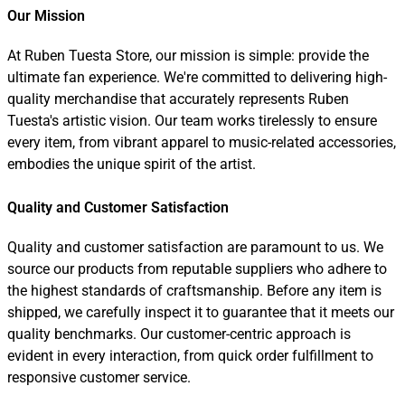
Our Mission
At Ruben Tuesta Store, our mission is simple: provide the
ultimate fan experience. We're committed to delivering high-
quality merchandise that accurately represents Ruben
Tuesta's artistic vision. Our team works tirelessly to ensure
every item, from vibrant apparel to music-related accessories,
embodies the unique spirit of the artist.
Quality and Customer Satisfaction
Quality and customer satisfaction are paramount to us. We
source our products from reputable suppliers who adhere to
the highest standards of craftsmanship. Before any item is
shipped, we carefully inspect it to guarantee that it meets our
quality benchmarks. Our customer-centric approach is
evident in every interaction, from quick order fulfillment to
responsive customer service.