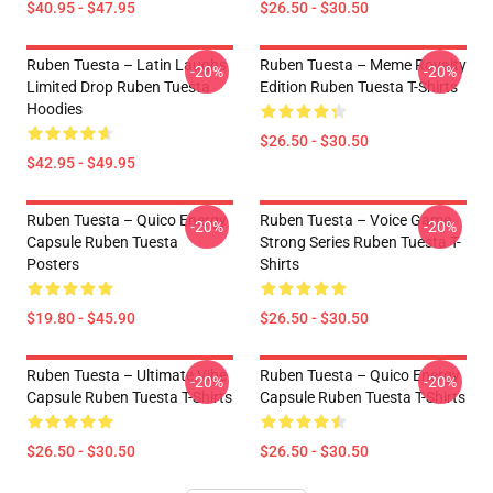
$40.95 - $47.95
$26.50 - $30.50
Ruben Tuesta – Latin Laughs
Ruben Tuesta – Meme Royalty
-20%
-20%
Limited Drop Ruben Tuesta
Edition Ruben Tuesta T-Shirts
Hoodies
$26.50 - $30.50
$42.95 - $49.95
Ruben Tuesta – Quico Energy
Ruben Tuesta – Voice Game
-20%
-20%
Capsule Ruben Tuesta
Strong Series Ruben Tuesta T-
Posters
Shirts
$19.80 - $45.90
$26.50 - $30.50
Ruben Tuesta – Ultimate Vibe
Ruben Tuesta – Quico Energy
-20%
-20%
Capsule Ruben Tuesta T-Shirts
Capsule Ruben Tuesta T-Shirts
$26.50 - $30.50
$26.50 - $30.50