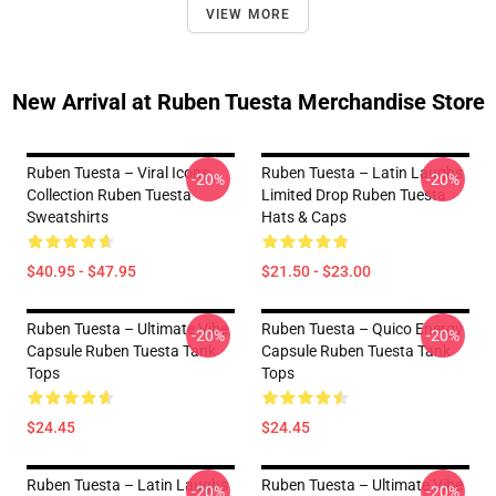
VIEW MORE
New Arrival at Ruben Tuesta Merchandise Store
Ruben Tuesta – Viral Icons
Ruben Tuesta – Latin Laughs
-20%
-20%
Collection Ruben Tuesta
Limited Drop Ruben Tuesta
Sweatshirts
Hats & Caps
$40.95 - $47.95
$21.50 - $23.00
Ruben Tuesta – Ultimate Vibe
Ruben Tuesta – Quico Energy
-20%
-20%
Capsule Ruben Tuesta Tank
Capsule Ruben Tuesta Tank
Tops
Tops
$24.45
$24.45
Ruben Tuesta – Latin Laughs
Ruben Tuesta – Ultimate Vibe
-20%
-20%