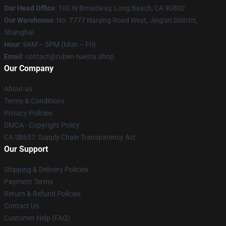
Our Head Office
: 100 W Broadway, Long Beach, CA 90802
Our Warehouse
: No. 7777 Nanjing Road West, Jing'an District,
Shanghai
Hour
: 9AM – 5PM (Mon – Fri)
Email
: contact@ruben-tuesta.shop
Our Company
About us
Terms & Conditions
Privacy Policies
DMCA - Copyright Policy
CA SB657: Supply Chain Transparency Act
Our Support
Shipping & Delivery Policies
Payment Terms
Return & Refund Policies
Contact Us
Customer Help (FAQ)