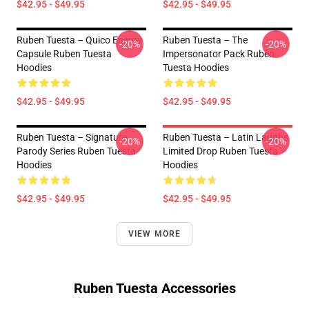
$42.95 - $49.95
$42.95 - $49.95
Ruben Tuesta – Quico Energy
Ruben Tuesta – The
-20%
-20%
Capsule Ruben Tuesta
Impersonator Pack Ruben
Hoodies
Tuesta Hoodies
$42.95 - $49.95
$42.95 - $49.95
Ruben Tuesta – Signature
Ruben Tuesta – Latin Laughs
-20%
-20%
Parody Series Ruben Tuesta
Limited Drop Ruben Tuesta
Hoodies
Hoodies
$42.95 - $49.95
$42.95 - $49.95
VIEW MORE
Ruben Tuesta Accessories