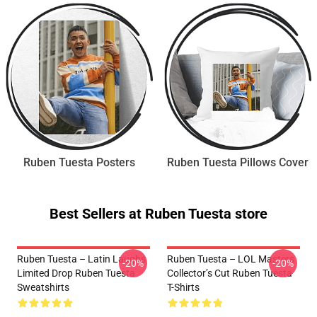
Ruben Tuesta Posters
Ruben Tuesta Pillows Cover
Best Sellers at Ruben Tuesta store
Ruben Tuesta – Latin Laughs
Ruben Tuesta – LOL Masters
-20%
-20%
Limited Drop Ruben Tuesta
Collector’s Cut Ruben Tuesta
Sweatshirts
T-Shirts