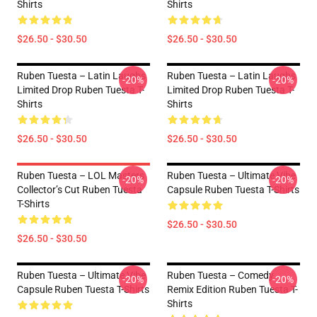
Shirts
Shirts
$26.50 - $30.50
$26.50 - $30.50
Ruben Tuesta – Latin Laughs
Ruben Tuesta – Latin Laughs
-20%
-20%
Limited Drop Ruben Tuesta T-
Limited Drop Ruben Tuesta T-
Shirts
Shirts
$26.50 - $30.50
$26.50 - $30.50
Ruben Tuesta – LOL Masters
Ruben Tuesta – Ultimate Vibe
-20%
-20%
Collector’s Cut Ruben Tuesta
Capsule Ruben Tuesta T-Shirts
T-Shirts
$26.50 - $30.50
$26.50 - $30.50
Ruben Tuesta – Ultimate Vibe
Ruben Tuesta – Comedy
-20%
-20%
Capsule Ruben Tuesta T-Shirts
Remix Edition Ruben Tuesta T-
Shirts